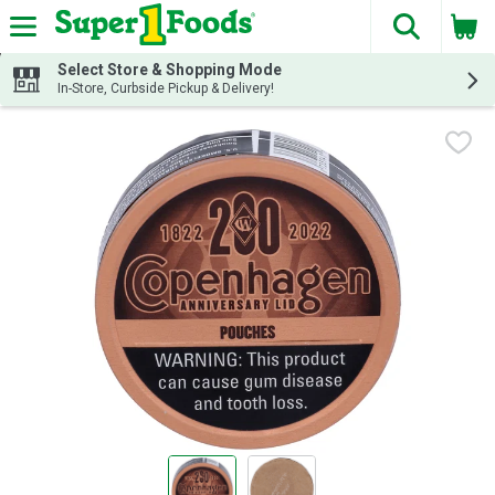
The fol
Skip header to page content
Select Store & Shopping Mode
In-Store, Curbside Pickup & Delivery!