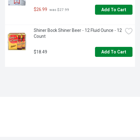
$26.99
Add To Cart
 was $27.99
Shiner Bock Shiner Beer - 12 Fluid Ounce - 12 
Count
$18.49
Add To Cart