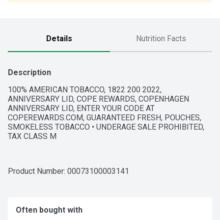
Details
Nutrition Facts
Description
100% AMERICAN TOBACCO, 1822 200 2022, 
ANNIVERSARY LID, COPE REWARDS, COPENHAGEN 
ANNIVERSARY LID, ENTER YOUR CODE AT 
COPEREWARDS.COM, GUARANTEED FRESH, POUCHES, 
SMOKELESS TOBACCO • UNDERAGE SALE PROHIBITED, 
TAX CLASS M
Product Number: 
00073100003141
Often bought with