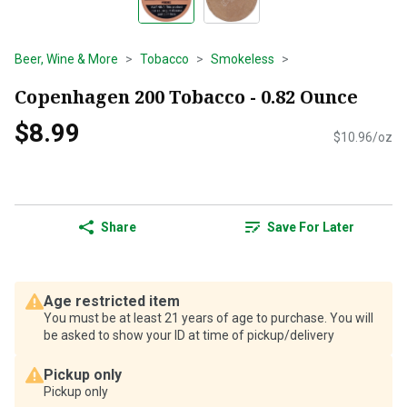
Beer, Wine & More
Tobacco
Smokeless
Copenhagen 200 Tobacco - 0.82 Ounce
$8.99
$10.96/oz
Share
Save For Later
Age restricted item
You must be at least 21 years of age to purchase. You will
be asked to show your ID at time of pickup/delivery
Pickup only
Pickup only