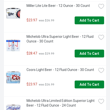
Miller Lite Lite Beer - 12 Ounce - 30 Count
$23.97
Add To Cart
 was $26.99
Michelob Ultra Superior Light Beer - 12 Fluid 
Ounce - 30 Count
$28.47
Add To Cart
 was $29.99
Coors Light Beer - 12 Fluid Ounce - 30 Count
$23.97
Add To Cart
 was $26.99
Michelob Ultra Limited Edition Superior Light 
Beer - 12 Fluid Ounce - 24 Count