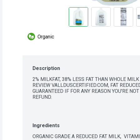
Organic
Description
2% MILKFAT, 38% LESS FAT THAN WHOLE MILK 
REVIEW VALLDUSCERTIFIED.COM, FAT REDUCED
GUARANTEED IF FOR ANY REASON YOU'RE NOT S
REFUND.
Ingredients
ORGANIC GRADE A REDUCED FAT MILK,  VITAMI