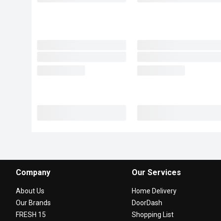
Company
Our Services
About Us
Home Delivery
Our Brands
DoorDash
FRESH 15
Shopping List