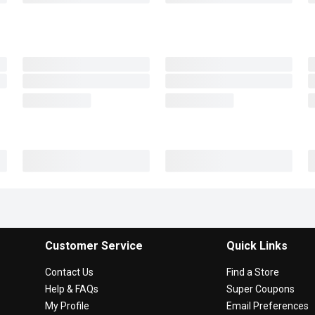
Customer Service
Quick Links
Contact Us
Find a Store
Help & FAQs
Super Coupons
My Profile
Email Preferences