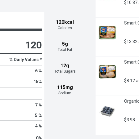
$10.87
120kcal
Smart C
Calories
$13.32
120
5g
Total Fat
% Daily Values *
Smart C
12g
6 %
Total Sugars
$8.12 
15
%
115mg
Sodium
Organic
7 %
5 %
$3.98
4 %
0
%