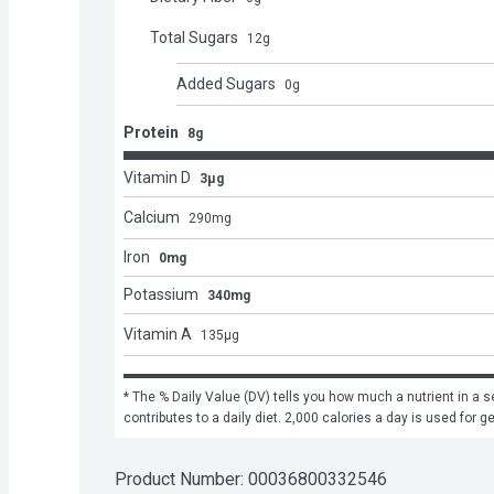
Total Sugars
12
g
Added Sugars
0
g
Protein
8g
Vitamin D
3μg
Calcium
290
mg
Iron
0mg
Potassium
340mg
Vitamin A
135
μg
* The % Daily Value (DV) tells you how much a nutrient in a se
contributes to a daily diet. 2,000 calories a day is used for g
Product Number: 
00036800332546