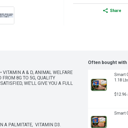
Share
Often bought with
• VITAMIN A & D, ANIMAL WELFARE 
Smart C
 FROM 8G TO 5G, QUALITY 
1.18 Lb
ATISFIED, WE'LL GIVE YOU A FULL 
$12.96
Smart C
N A PALMITATE,  VITAMIN D3.