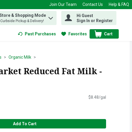
Join Our Team
Contact Us
Help & FAQ
 Store & Shopping Mode
Hi Guest
 find items.
Sign In or Register
, Curbside Pickup & Delivery!
Past Purchases
Favorites
Cart
.
s
Organic Milk
arket Reduced Fat Milk -
$8.48/gal
Add To Cart