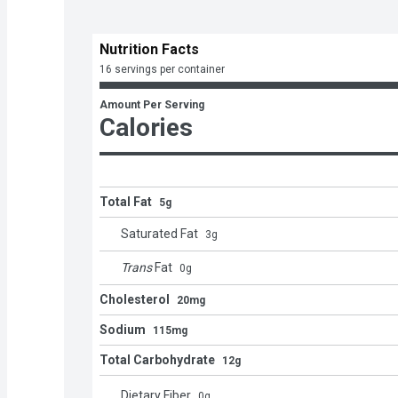
Nutrition Facts
16 servings per container
Amount Per Serving
Calories
Total Fat
5g
Saturated Fat
3
g
Trans
Fat
0
g
Cholesterol
20mg
Sodium
115mg
Total Carbohydrate
12g
Dietary Fiber
0
g