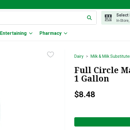
Select
g text field is used to search for items. Type your search term to
In-Store
Entertaining
Pharmacy
Dairy
Milk & Milk Substitute
Full Circle M
1 Gallon
$8.48