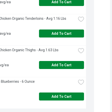
 avg/ea
Add To Cart
hicken Organic Tenderloins - Avg 1.16 Lbs
 avg/ea
Add To Cart
hicken Organic Thighs - Avg 1.63 Lbs
avg/ea
Add To Cart
 Blueberries - 6 Ounce
Add To Cart