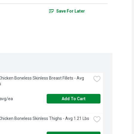
Save For Later
hicken Boneless Skinless Breast Fillets - Avg 
s
 avg/ea
Add To Cart
hicken Boneless Skinless Thighs - Avg 1.21 Lbs