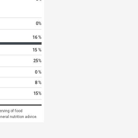
0
%
16 %
15 %
25
%
0 %
8 %
15
%
rving of food 
eneral nutrition advice.