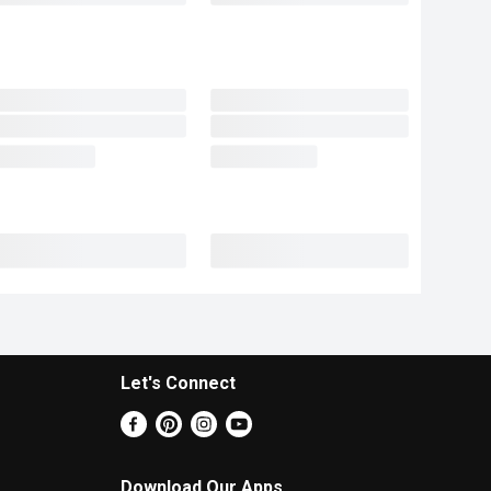
Let's Connect
Download Our Apps