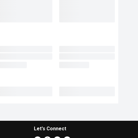
Let's Connect