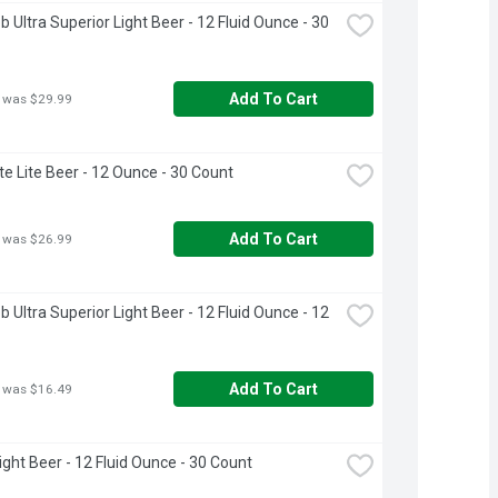
 Ultra Superior Light Beer - 12 Fluid Ounce - 30 
Add To Cart
 was $29.99
ite Lite Beer - 12 Ounce - 30 Count
Add To Cart
 was $26.99
 Ultra Superior Light Beer - 12 Fluid Ounce - 12 
Add To Cart
 was $16.49
ight Beer - 12 Fluid Ounce - 30 Count