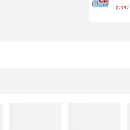
$23.97