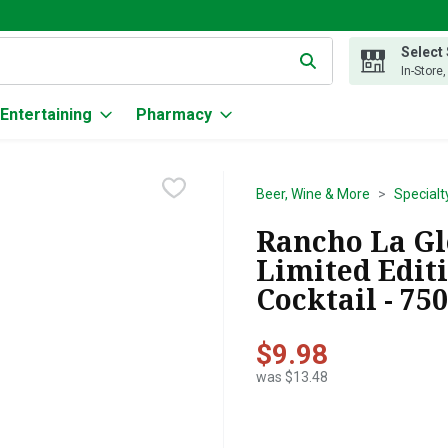
Select
g text field is used to search for items. Type your search term to
In-Store
Entertaining
Pharmacy
Beer, Wine & More
Specialt
Rancho La Gl
Limited Edit
Cocktail - 75
$9.98
was $13.48