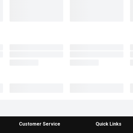
Customer Service
Quick Links