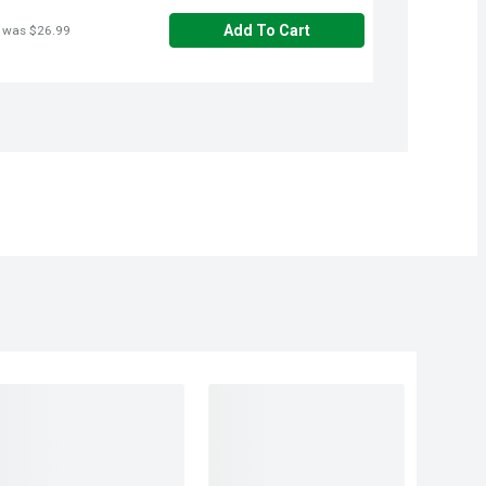
Add To Cart
 was $26.99