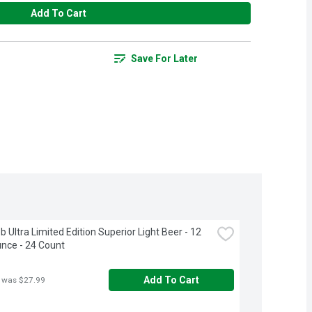
Add To Cart
Save For Later
 Ultra Limited Edition Superior Light Beer - 12 
unce - 24 Count
Add To Cart
 was $27.99