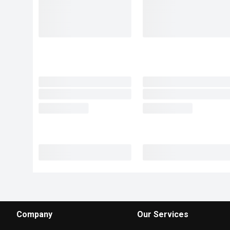
Company
Our Services