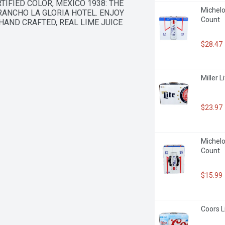
IFIED COLOR, MEXICO 1938: THE 
Michelob
ANCHO LA GLORIA HOTEL. ENJOY 
Count
 HAND CRAFTED, REAL LIME JUICE
$28.47
Miller L
$23.97
Michelob
Count
$15.99
Coors L