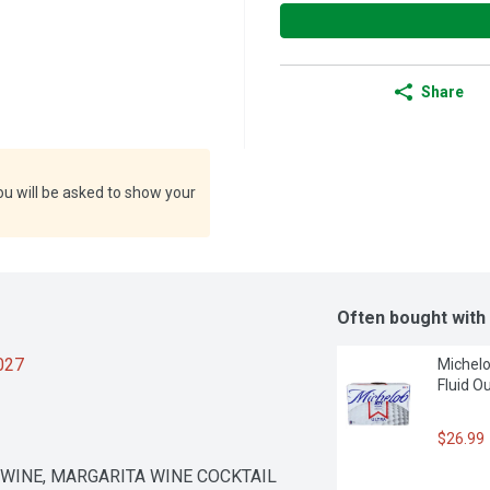
Share
ou will be asked to show your
Often bought with
2027
Michelob
Fluid O
$26.99
 WINE, MARGARITA WINE COCKTAIL 