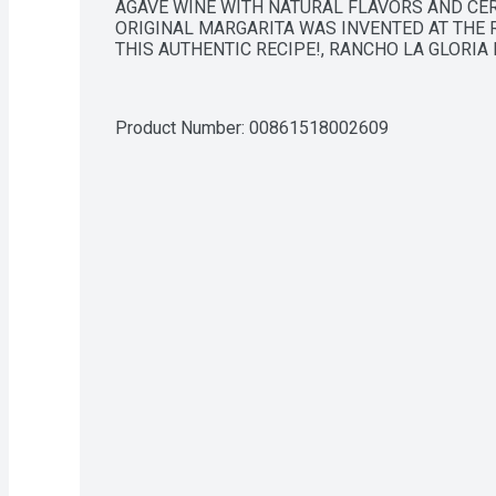
AGAVE WINE WITH NATURAL FLAVORS AND CERT
ORIGINAL MARGARITA WAS INVENTED AT THE R
THIS AUTHENTIC RECIPE!, RANCHO LA GLORIA
Product Number: 
00861518002609