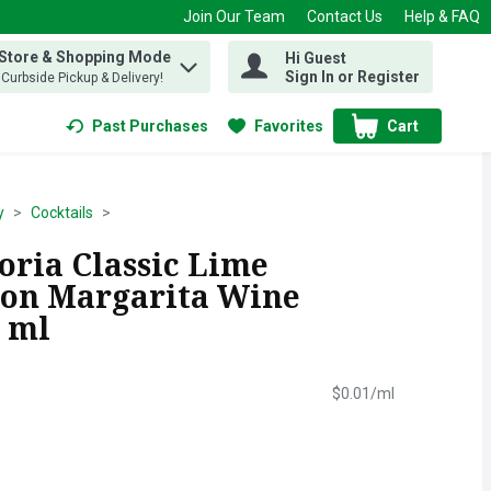
Join Our Team
Contact Us
Help & FAQ
 Store & Shopping Mode
Hi Guest
 find items.
Sign In or Register
, Curbside Pickup & Delivery!
Past Purchases
Favorites
Cart
.
y
Cocktails
oria Classic Lime
ion Margarita Wine
0 ml
$0.01/ml