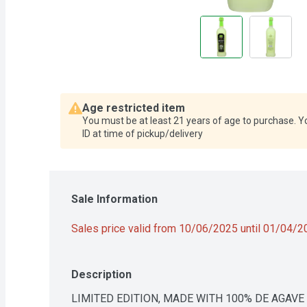
Age restricted item
You must be at least 21 years of age to purchase. Y
ID at time of pickup/delivery
Sale Information
Sales price valid from 10/06/2025 until 01/04/
Description
LIMITED EDITION, MADE WITH 100% DE AGAVE