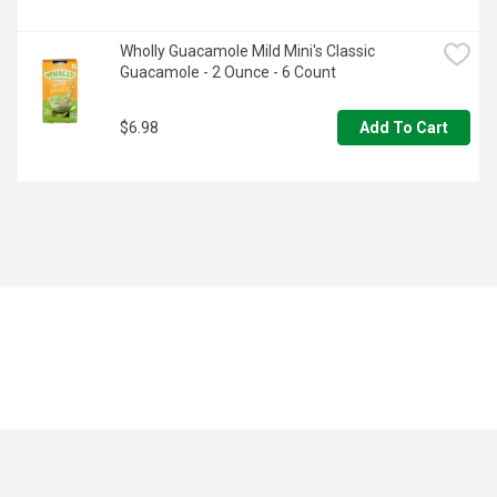
Wholly Guacamole Mild Mini's Classic 
Guacamole - 2 Ounce - 6 Count
$6.98
Add To Cart