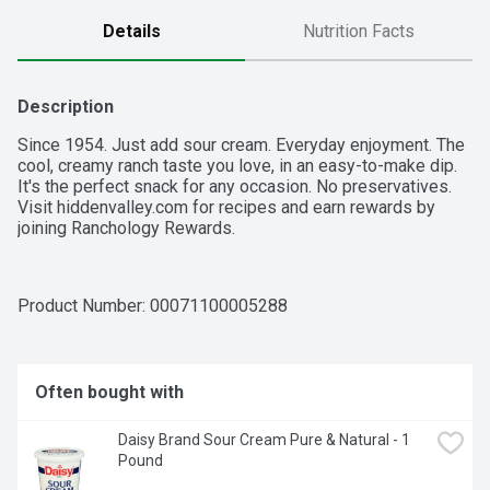
Details
Nutrition Facts
Description
Since 1954. Just add sour cream. Everyday enjoyment. The 
cool, creamy ranch taste you love, in an easy-to-make dip. 
It's the perfect snack for any occasion. No preservatives. 
Visit hiddenvalley.com for recipes and earn rewards by 
joining Ranchology Rewards.
Product Number: 
00071100005288
Often bought with
Daisy Brand Sour Cream Pure & Natural - 1 
Pound