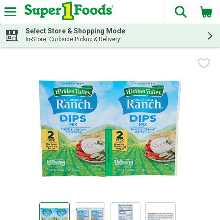
The fol
Skip header to page content
Select Store & Shopping Mode
In-Store, Curbside Pickup & Delivery!