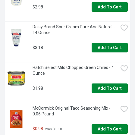
$2.98
Add To Cart
Daisy Brand Sour Cream Pure And Natural - 
14 Ounce
$3.18
Add To Cart
Hatch Select Mild Chopped Green Chiles - 4 
Ounce
$1.98
Add To Cart
McCormick Original Taco Seasoning Mix - 
0.06 Pound
$0.98
Add To Cart
 was $1.18