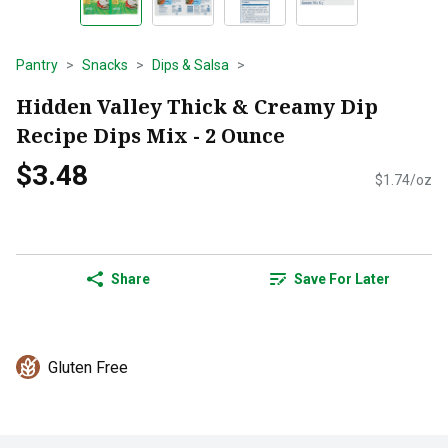
Pantry
Snacks
Dips & Salsa
Hidden Valley Thick & Creamy Dip
Recipe Dips Mix - 2 Ounce
$3.48
$1.74/oz
Share
Save For Later
Gluten Free