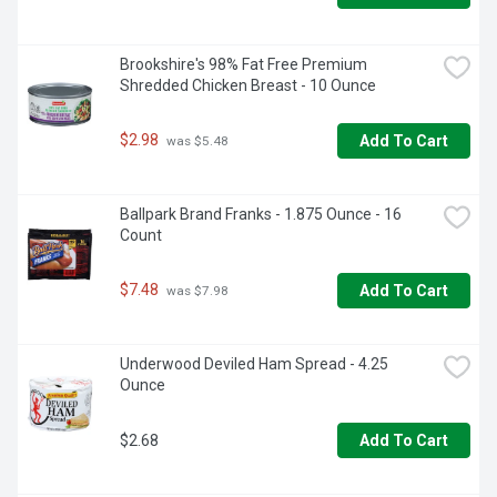
Brookshire's 98% Fat Free Premium 
Shredded Chicken Breast - 10 Ounce
$2.98
Add To Cart
 was $5.48
Ballpark Brand Franks - 1.875 Ounce - 16 
Count
$7.48
Add To Cart
 was $7.98
Underwood Deviled Ham Spread - 4.25 
Ounce
$2.68
Add To Cart