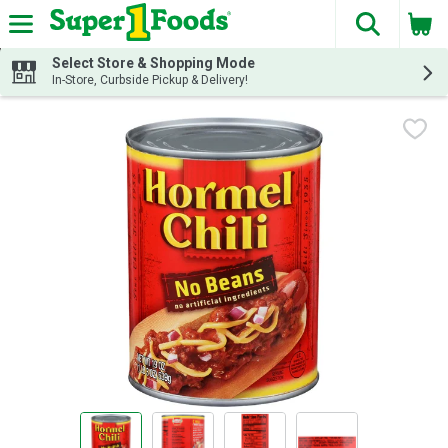
The fol
Skip header to page content
Select Store & Shopping Mode
In-Store, Curbside Pickup & Delivery!