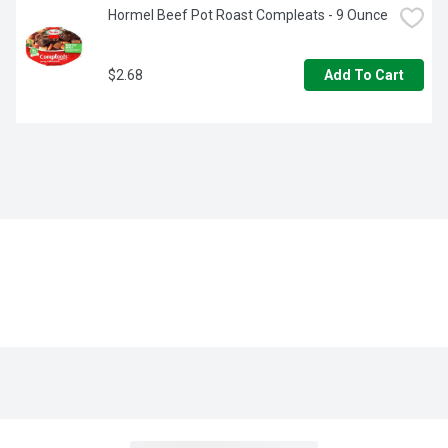
Hormel Beef Pot Roast Compleats - 9 Ounce
$2.68
Add To Cart