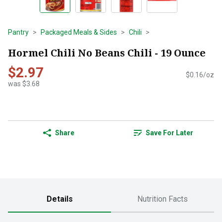
Pantry
Packaged Meals & Sides
Chili
Hormel Chili No Beans Chili - 19 Ounce
$2.97
$0.16/oz
was $3.68
Share
Save For Later
Details
Nutrition Facts