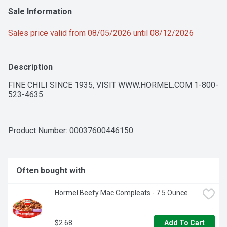
Sale Information
Sales price valid from 08/05/2026 until 08/12/2026
Description
FINE CHILI SINCE 1935, VISIT WWW.HORMEL.COM 1-800-
523-4635
Product Number: 
00037600446150
Often bought with
Hormel Beefy Mac Compleats - 7.5 Ounce
$2.68
Add To Cart