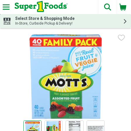
The fol
Skip header to page content
Select Store & Shopping Mode
In-Store, Curbside Pickup & Delivery!