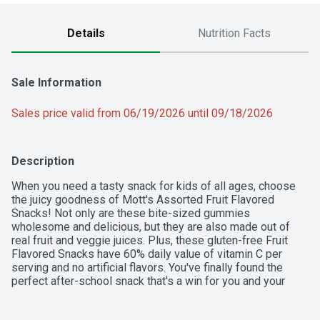
Details
Nutrition Facts
Sale Information
Sales price valid from 06/19/2026 until 09/18/2026
Description
When you need a tasty snack for kids of all ages, choose 
the juicy goodness of Mott's Assorted Fruit Flavored 
Snacks! Not only are these bite-sized gummies 
wholesome and delicious, but they are also made out of 
real fruit and veggie juices. Plus, these gluten-free Fruit 
Flavored Snacks have 60% daily value of vitamin C per 
serving and no artificial flavors. You've finally found the 
perfect after-school snack that's a win for you and your 
kids! Individually wrapped for on-the-go convenience, 
Mott's Assorted Fruit Flavored Snacks pouches are a treat 