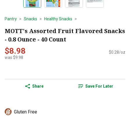
Pantry
Snacks
Healthy Snacks
MOTT's Assorted Fruit Flavored Snacks
- 0.8 Ounce - 40 Count
$8.98
$0.28/oz
was $9.98
Share
Save For Later
Gluten Free