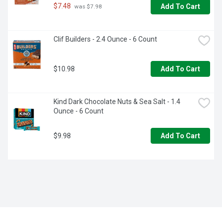
$7.48
Add To Cart
 was $7.98
Clif Builders - 2.4 Ounce - 6 Count
$10.98
Add To Cart
Kind Dark Chocolate Nuts & Sea Salt - 1.4 
Ounce - 6 Count
$9.98
Add To Cart