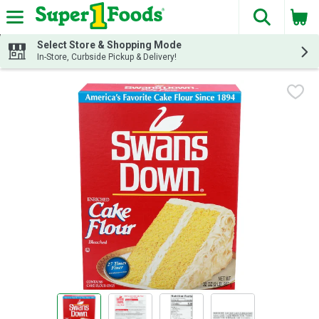
The fol
Skip header to page content
Select Store & Shopping Mode
In-Store, Curbside Pickup & Delivery!