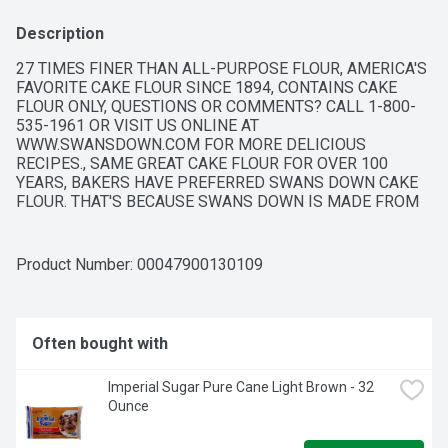
Description
27 TIMES FINER THAN ALL-PURPOSE FLOUR, AMERICA'S 
FAVORITE CAKE FLOUR SINCE 1894, CONTAINS CAKE 
FLOUR ONLY, QUESTIONS OR COMMENTS? CALL 1-800-
535-1961 OR VISIT US ONLINE AT 
WWW.SWANSDOWN.COM FOR MORE DELICIOUS 
RECIPES., SAME GREAT CAKE FLOUR FOR OVER 100 
YEARS, BAKERS HAVE PREFERRED SWANS DOWN CAKE 
FLOUR. THAT'S BECAUSE SWANS DOWN IS MADE FROM 
THE FINEST AMERICAN SOFT WINTER WHEAT AND 
REPEATEDLY SIFTED SO THAT IT'S 27 TIMES FINER THAN 
ALL-PURPOSE FLOUR. SWANS DOWN CAKE FLOUR IS A 
Product Number: 
00047900130109
PURE SOFT FLOUR THAT DOES NOT CONTAIN A 
LEAVENING AGENT OR SALT. IT IS THE PERFECT FLOUR 
FOR ALL OF YOUR SPECIAL BAKING NEEDS.
Often bought with
Imperial Sugar Pure Cane Light Brown - 32 
Ounce