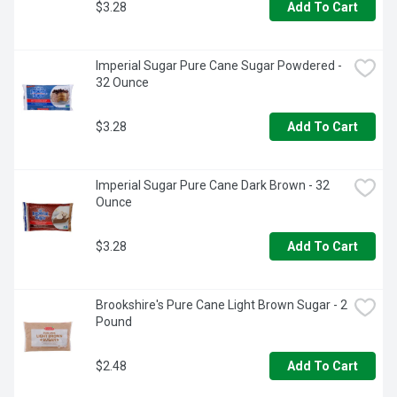
$3.28
Add To Cart
Imperial Sugar Pure Cane Sugar Powdered - 
32 Ounce
$3.28
Add To Cart
Imperial Sugar Pure Cane Dark Brown - 32 
Ounce
$3.28
Add To Cart
Brookshire's Pure Cane Light Brown Sugar - 2 
Pound
$2.48
Add To Cart