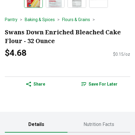
Pantry
Baking & Spices
Flours & Grains
Swans Down Enriched Bleached Cake
Flour - 32 Ounce
$4.68
$0.15/oz
Share
Save For Later
Details
Nutrition Facts