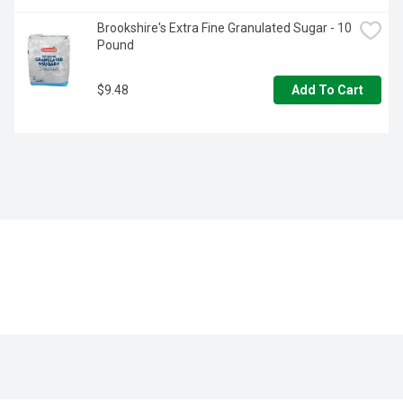
Brookshire's Extra Fine Granulated Sugar - 10 
Pound
$9.48
Add To Cart