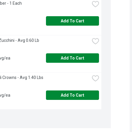
ber - 1 Each
Add To Cart
n Zucchini - Avg 0.60 Lb
avg/ea
Add To Cart
li Crowns - Avg 1.40 Lbs
avg/ea
Add To Cart