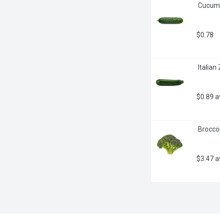
 Cucum
$0.78
 Italia
$0.89 
 Brocco
$3.47 