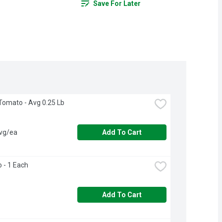
Save For Later
Tomato - Avg 0.25 Lb
avg/ea
Add To Cart
o - 1 Each
Add To Cart