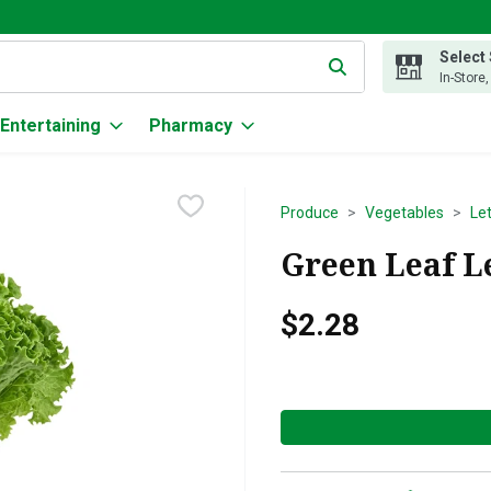
Select
g text field is used to search for items. Type your search term to
In-Store
Entertaining
Pharmacy
Produce
Vegetables
Le
Green Leaf Le
$2.28