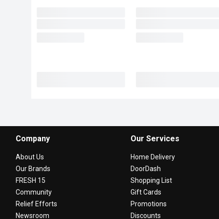
Company
Our Services
About Us
Home Delivery
Our Brands
DoorDash
FRESH 15
Shopping List
Community
Gift Cards
Relief Efforts
Promotions
Newsroom
Discounts