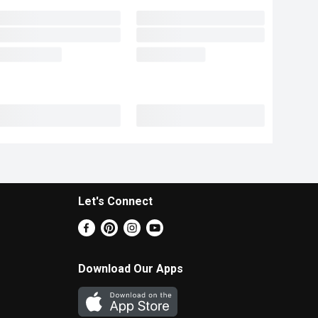
Let's Connect
Download Our Apps