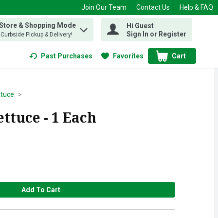
Join Our Team
Contact Us
Help & FAQ
 Store & Shopping Mode
Hi Guest
 find items.
Sign In or Register
, Curbside Pickup & Delivery!
Past Purchases
Favorites
Cart
.
ttuce
ttuce - 1 Each
Add To Cart