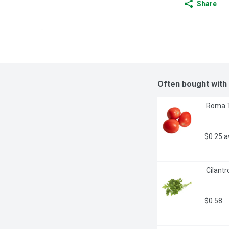
Share
Often bought with
 Roma 
$0.25 
 Cilantr
$0.58