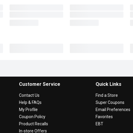
Customer Service
Quick Links
Contact Us
Find a Store
Help & FAQs
Super Coupons
My Profile
Email Preferences
Coupon Policy
Favorites
Product Recalls
EBT
In-store Offers