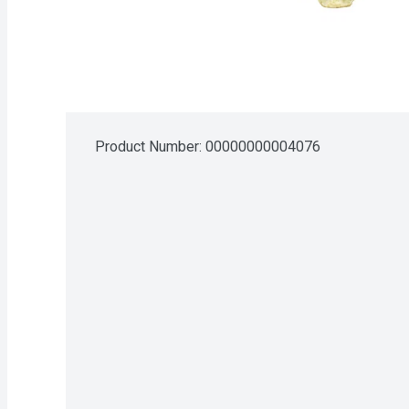
Product Number: 
00000000004076