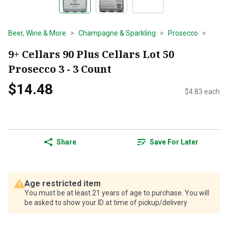
Beer, Wine & More
Champagne & Sparkling
Prosecco
9+ Cellars 90 Plus Cellars Lot 50
Prosecco 3 - 3 Count
$14.48
$4.83 each
Share
Save For Later
Age restricted item
You must be at least 21 years of age to purchase. You will
be asked to show your ID at time of pickup/delivery