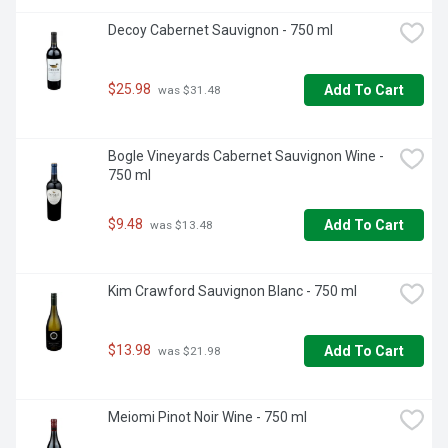
Decoy Cabernet Sauvignon - 750 ml
$25.98
Add To Cart
 was $31.48
Bogle Vineyards Cabernet Sauvignon Wine - 
750 ml
$9.48
Add To Cart
 was $13.48
Kim Crawford Sauvignon Blanc - 750 ml
$13.98
Add To Cart
 was $21.98
Meiomi Pinot Noir Wine - 750 ml