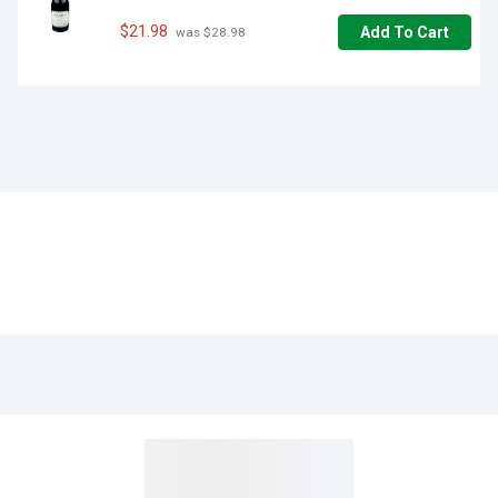
$21.98
Add To Cart
 was $28.98