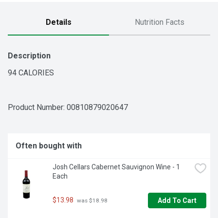
Details
Nutrition Facts
Description
94 CALORIES
Product Number: 
00810879020647
Often bought with
Josh Cellars Cabernet Sauvignon Wine - 1 
Each
$13.98
Add To Cart
 was $18.98