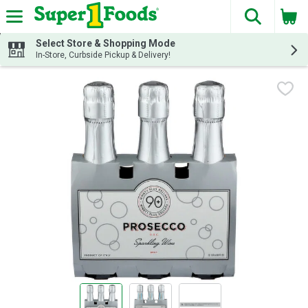
The fol
Skip header to page content
Select Store & Shopping Mode
In-Store, Curbside Pickup & Delivery!