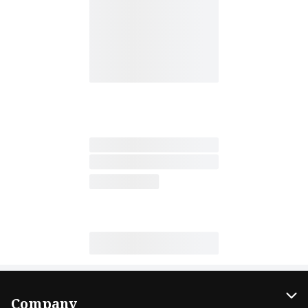
Company