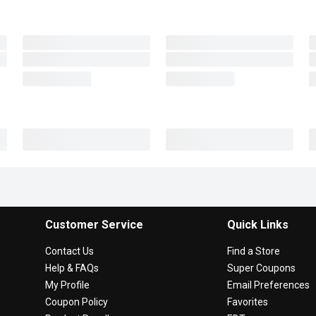
Customer Service
Quick Links
Contact Us
Find a Store
Help & FAQs
Super Coupons
My Profile
Email Preferences
Coupon Policy
Favorites