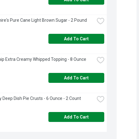
ire's Pure Cane Light Brown Sugar - 2 Pound
Add To Cart
ip Extra Creamy Whipped Topping - 8 Ounce
Add To Cart
ry Deep Dish Pie Crusts - 6 Ounce - 2 Count
Add To Cart