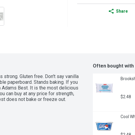
Share
Often bought with
trong. Gluten free. Don't say vanilla 
Brooksh
le paperboard. Stands baking. If you 
th Adams Best. It is the most delicious 
ou can buy at any price for strength, 
$2.48
st does not bake or freeze out. 
Cool Wh
$2.48