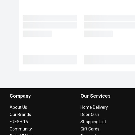
Company
Our Services
About Us
Home Delivery
Our Brands
DoorDash
FRESH 15
Shopping List
Community
Gift Cards