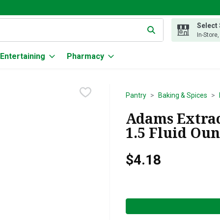
Select
g text field is used to search for items. Type your search term to
In-Store
Entertaining
Pharmacy
Pantry
Baking & Spices
Adams Extrac
1.5 Fluid Ou
$4.18