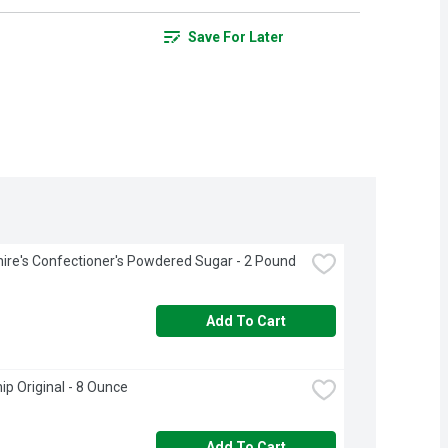
Save For Later
ire's Confectioner's Powdered Sugar - 2 Pound
Add To Cart
ip Original - 8 Ounce
Add To Cart