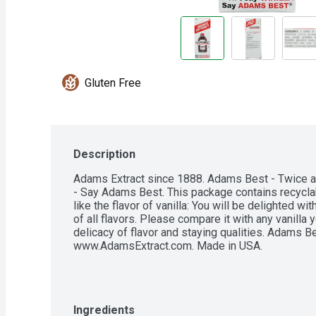
Gluten Free
Description
Adams Extract since 1888. Adams Best - Twice as s
- Say Adams Best. This package contains recyclab
like the flavor of vanilla: You will be delighted wi
of all flavors. Please compare it with any vanilla y
delicacy of flavor and staying qualities. Adams Be
www.AdamsExtract.com. Made in USA.
Ingredients