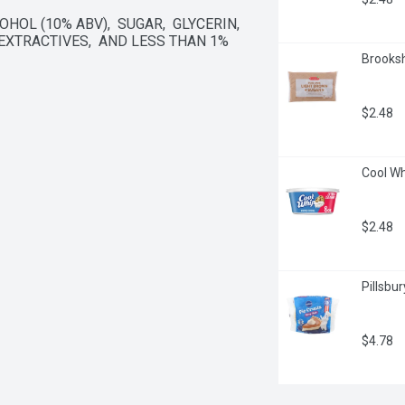
OL (10% ABV),  SUGAR,  GLYCERIN,  
XTRACTIVES,  AND LESS THAN 1% 
Brooksh
$2.48
Cool Wh
$2.48
Pillsbu
$4.78