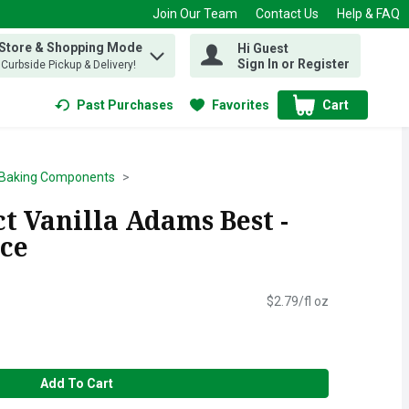
Join Our Team
Contact Us
Help & FAQ
 Store & Shopping Mode
Hi Guest
 find items.
Sign In or Register
, Curbside Pickup & Delivery!
Past Purchases
Favorites
Cart
.
Baking Components
t Vanilla Adams Best -
nce
$2.79/fl oz
Add To Cart