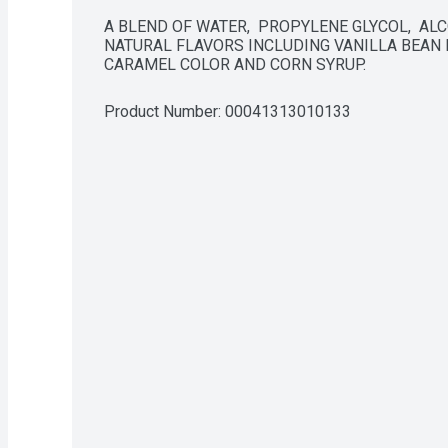
A BLEND OF WATER,  PROPYLENE GLYCOL,  ALCOH
NATURAL FLAVORS INCLUDING VANILLA BEAN E
CARAMEL COLOR AND CORN SYRUP.
Product Number: 
00041313010133