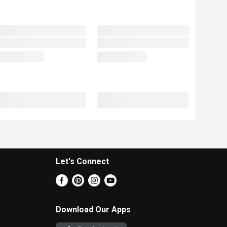
Let's Connect
Download Our Apps