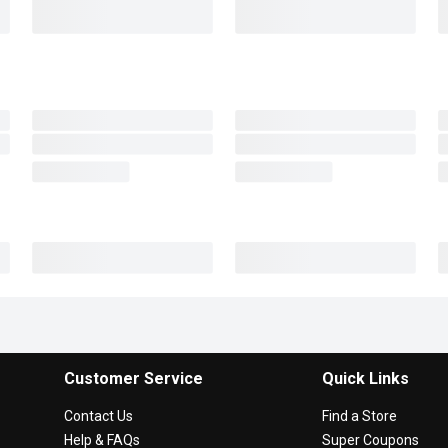
Customer Service
Quick Links
Contact Us
Find a Store
Help & FAQs
Super Coupons