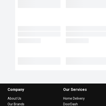
Company
Our Services
About Us
Home Delivery
Our Brands
DoorDash