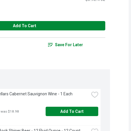
Add To Cart
Save For Later
llars Cabernet Sauvignon Wine - 1 Each
Add To Cart
 was $18.98
Bock Shiner Beer - 12 Fluid Ounce - 12 Count