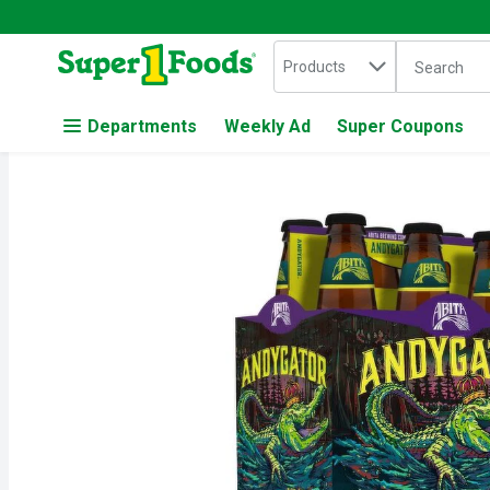
Search in
.
Products
The followin
Skip header to page content
Departments
Weekly Ad
Super Coupons