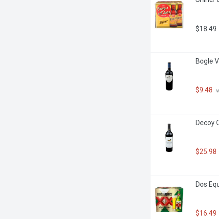
$18.49
Bogle V
$9.48
 
Decoy C
$25.98
Dos Equ
$16.49