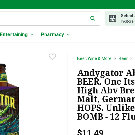
Select
g text field is used to search for items. Type your search term to
In-Store
Entertaining
Pharmacy
Beer, Wine & More
Beer
Andygator Abi
BEER. One Its
High Abv Bre
Malt, German
HOPS. Unlike
BOMB - 12 Fl
$11.49