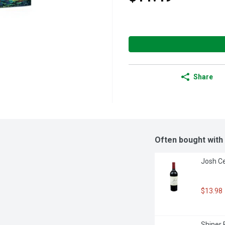
Share
Often bought with
Josh Ce
$13.98
Shiner 