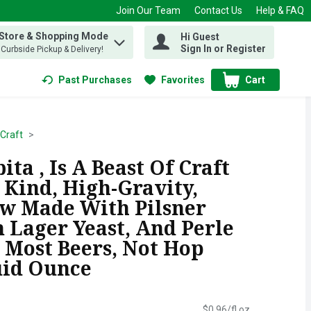
Join Our Team
Contact Us
Help & FAQ
 Store & Shopping Mode
Hi Guest
 find items.
Sign In or Register
, Curbside Pickup & Delivery!
Past Purchases
Favorites
Cart
.
Craft
ta , Is A Beast Of Craft
 Kind, High-Gravity,
w Made With Pilsner
 Lager Yeast, And Perle
 Most Beers, Not Hop
uid Ounce
$0.96/fl oz