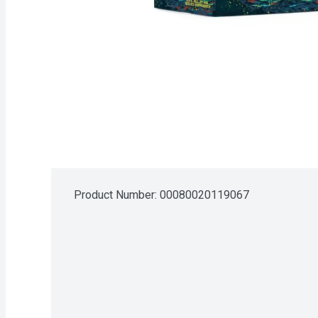
Product Number: 
00080020119067