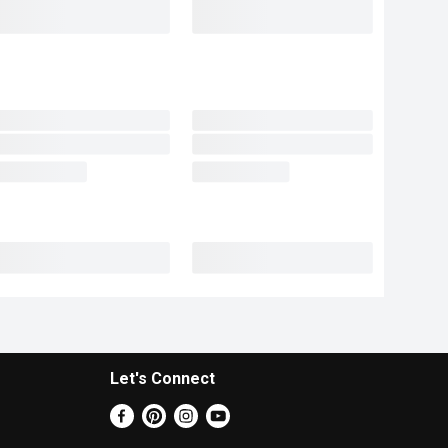
Let's Connect