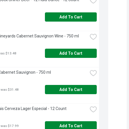
Add To Cart
ineyards Cabernet Sauvignon Wine - 750 ml
Add To Cart
was $13.48
abernet Sauvignon - 750 ml
Add To Cart
 was $31.48
is Cerveza Lager Especial - 12 Count
Add To Cart
 was $17.99