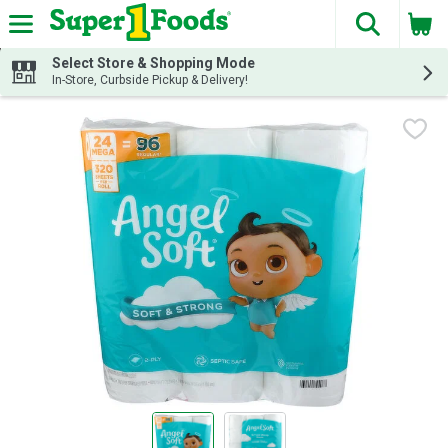
The fol
Skip header to page content
Select Store & Shopping Mode
In-Store, Curbside Pickup & Delivery!