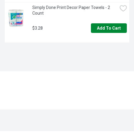
Simply Done Print Decor Paper Towels - 2 
Count
$3.28
Add To Cart