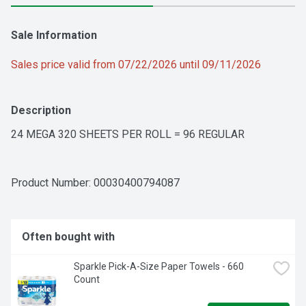
Sale Information
Sales price valid from 07/22/2026 until 09/11/2026
Description
24 MEGA 320 SHEETS PER ROLL = 96 REGULAR
Product Number: 
00030400794087
Often bought with
Sparkle Pick-A-Size Paper Towels - 660 
Count