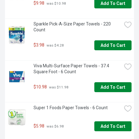
$9.98
Add To Cart
 was $10.98
Sparkle Pick-A-Size Paper Towels - 220 
Count
$3.98
Add To Cart
 was $4.28
Viva Multi-Surface Paper Towels - 37.4 
Square Foot - 6 Count
$10.98
Add To Cart
 was $11.98
Super 1 Foods Paper Towels - 6 Count
$5.98
Add To Cart
 was $6.98