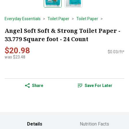
Everyday Essentials
Toilet Paper
Toilet Paper
Angel Soft Soft & Strong Toilet Paper -
33.779 Square foot - 24 Count
$20.98
$0.03/ft²
was $23.48
Share
Save For Later
Details
Nutrition Facts