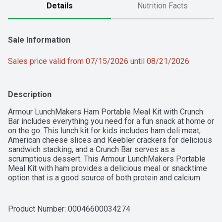
Details
Nutrition Facts
Sale Information
Sales price valid from 07/15/2026 until 08/21/2026
Description
Armour LunchMakers Ham Portable Meal Kit with Crunch 
Bar includes everything you need for a fun snack at home or 
on the go. This lunch kit for kids includes ham deli meat, 
American cheese slices and Keebler crackers for delicious 
sandwich stacking, and a Crunch Bar serves as a 
scrumptious dessert. This Armour LunchMakers Portable 
Meal Kit with ham provides a delicious meal or snacktime 
option that is a good source of both protein and calcium. 
LunchMakers ready to eat meal kits require no meal 
preparation, making them ideal for kids at lunchtime, 
whether they're at home, at school or on the go.
Product Number: 
00046600034274