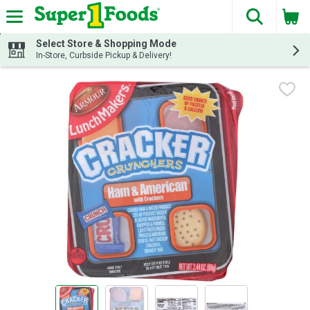
The fol
Skip header to page content
Select Store & Shopping Mode
In-Store, Curbside Pickup & Delivery!