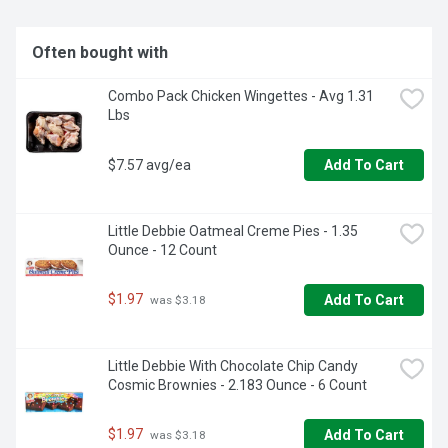
Often bought with
Combo Pack Chicken Wingettes - Avg 1.31 
Lbs
$7.57 avg/ea
Add To Cart
Little Debbie Oatmeal Creme Pies - 1.35 
Ounce - 12 Count
$1.97
Add To Cart
 was $3.18
Little Debbie With Chocolate Chip Candy 
Cosmic Brownies - 2.183 Ounce - 6 Count
$1.97
Add To Cart
 was $3.18