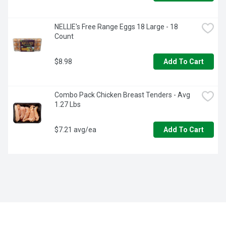
NELLIE's Free Range Eggs 18 Large - 18 
Count
$8.98
Add To Cart
Combo Pack Chicken Breast Tenders - Avg 
1.27 Lbs
$7.21 avg/ea
Add To Cart