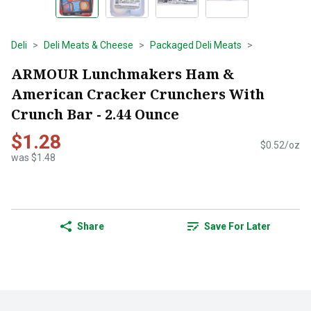
Deli
Deli Meats & Cheese
Packaged Deli Meats
ARMOUR Lunchmakers Ham &
American Cracker Crunchers With
Crunch Bar - 2.44 Ounce
$1.28
$0.52/oz
was $1.48
Share
Save For Later