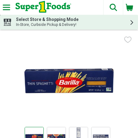
The fol
Skip header to page content
Select Store & Shopping Mode
In-Store, Curbside Pickup & Delivery!