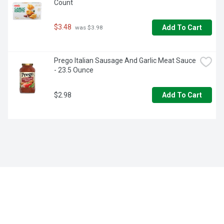
Count
$3.48
Add To Cart
 was $3.98
Prego Italian Sausage And Garlic Meat Sauce 
- 23.5 Ounce
$2.98
Add To Cart