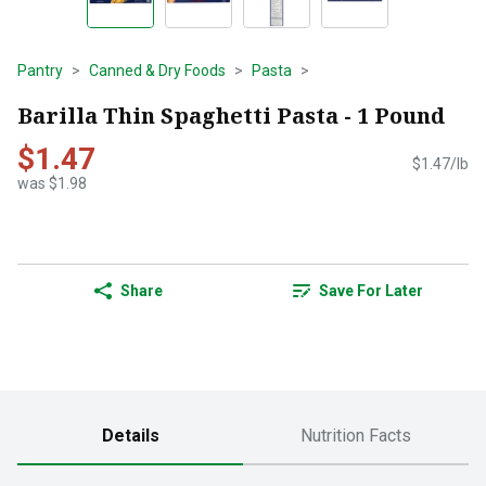
Pantry
Canned & Dry Foods
Pasta
Barilla Thin Spaghetti Pasta - 1 Pound
$1.47
$1.47/lb
was $1.98
Share
Save For Later
Details
Nutrition Facts