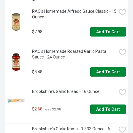
RAO's Homemade Alfredo Sauce Classic - 15 
Ounce
$7.98
Add To Cart
RAO's Homemade Roasted Garlic Pasta 
Sauce - 24 Ounce
$8.48
Add To Cart
Brookshire's Garlic Bread - 16 Ounce
$2.68
Add To Cart
 was $2.98
Brookshire's Garlic Knots - 1.333 Ounce - 6 