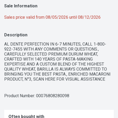
Sale Information
Sales price valid from 08/05/2026 until 08/12/2026
Description
AL DENTE PERFECTION IN 6-7 MINUTES, CALL 1-800-
922-7455 WITH ANY COMMENTS OR QUESTIONS., 
CAREFULLY SELECTED PREMIUM DURUM WHEAT, 
CRAFTED WITH 140 YEARS OF PASTA-MAKING 
EXPERTISE AND A CUSTOM BLEND OF THE HIGHEST 
QUALITY WHEAT, BARILLA IS ALWAYS COMMITTED TO 
BRINGING YOU THE BEST PASTA., ENRICHED MACARONI 
PRODUCT, N°3, SCAN HERE FOR VISUAL ASSISTANCE 
FROM BARILLA + BE MY EYES, THE RESULT? PERFECTLY 
DELICIOUS AND AL DENTE PASTA, EVERY TIME. FOR 
RECIPE INSPIRATION, VISIT BARILLA.COM
Product Number: 
00076808280098
Often bought with