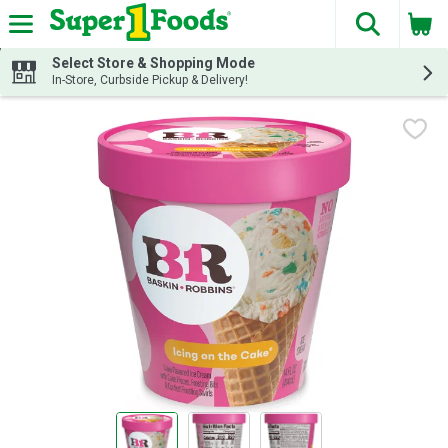
The fol
Skip header to page content
Select Store & Shopping Mode
In-Store, Curbside Pickup & Delivery!