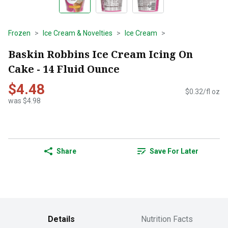
Frozen
Ice Cream & Novelties
Ice Cream
Baskin Robbins Ice Cream Icing On
Cake - 14 Fluid Ounce
$4.48
$0.32/fl oz
was $4.98
Share
Save For Later
Details
Nutrition Facts