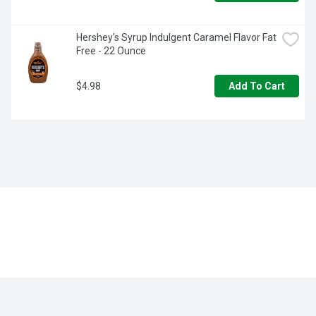
Hershey's Syrup Indulgent Caramel Flavor Fat 
Free - 22 Ounce
$4.98
Add To Cart