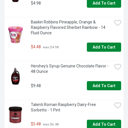
$4.98
Add To Cart
Baskin Robbins Pineapple, Orange & 
Raspberry Flavored Sherbet Rainbow - 14 
Fluid Ounce
$4.48
Add To Cart
 was $4.98
Hershey's Syrup Genuine Chocolate Flavor - 
48 Ounce
$9.48
Add To Cart
Talenti Roman Raspberry Dairy-Free 
Sorbetto - 1 Pint
$5.48
Add To Cart
 was $6.48