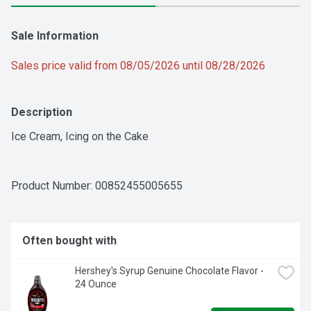
Sale Information
Sales price valid from 08/05/2026 until 08/28/2026
Description
Ice Cream, Icing on the Cake
Product Number: 
00852455005655
Often bought with
Hershey's Syrup Genuine Chocolate Flavor - 
24 Ounce