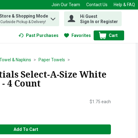
Join Our Team
Contact Us
Help & FAQ
 Store & Shopping Mode
Hi Guest
 find items.
Sign In or Register
, Curbside Pickup & Delivery!
Past Purchases
Favorites
Cart
.
Towel & Napkins
Paper Towels
ials Select-A-Size White
- 4 Count
$1.75 each
Add To Cart