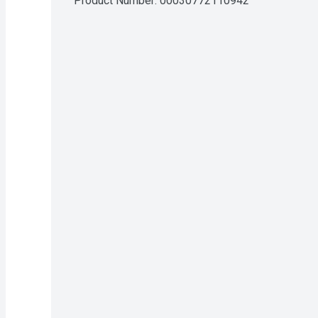
Product Number: 
00030772110942