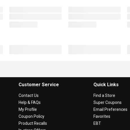
Customer Service
Quick Links
Contact Us
Find a Store
Help & FAQs
Super Coupons
My Profile
Email Preferences
Coupon Policy
Favorites
Product Recalls
EBT