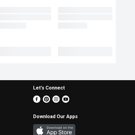
Let's Connect
Download Our Apps