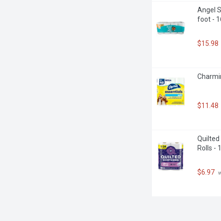
Angel S
foot - 
$15.98
Charmin
$11.48
Quilted
Rolls -
$6.97
 