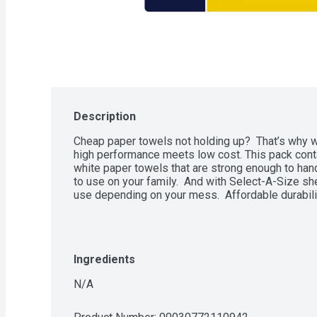
Description
Cheap paper towels not holding up?  That’s why 
high performance meets low cost. This pack cont
white paper towels that are strong enough to han
to use on your family.  And with Select-A-Size s
use depending on your mess.  Affordable durabil
Ingredients
N/A