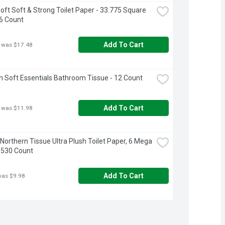
oft Soft & Strong Toilet Paper - 33.775 Square 
16 Count
Add To Cart
 was $17.48
 Soft Essentials Bathroom Tissue - 12 Count
Add To Cart
 was $11.98
 Northern Tissue Ultra Plush Toilet Paper, 6 Mega 
 1530 Count
Add To Cart
was $9.98