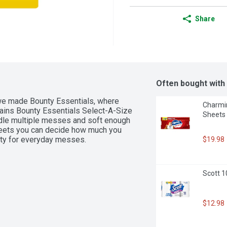
Share
Often bought with
we made Bounty Essentials, where 
Charmin
ains Bounty Essentials Select-A-Size 
Sheets 
dle multiple messes and soft enough 
heets you can decide how much you 
ity for everyday messes.
$19.98
Scott 1
$12.98