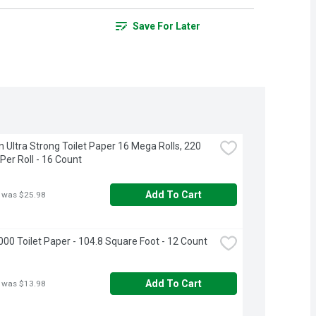
Save For Later
 Ultra Strong Toilet Paper 16 Mega Rolls, 220 
Per Roll - 16 Count
Add To Cart
 was $25.98
000 Toilet Paper - 104.8 Square Foot - 12 Count
Add To Cart
 was $13.98