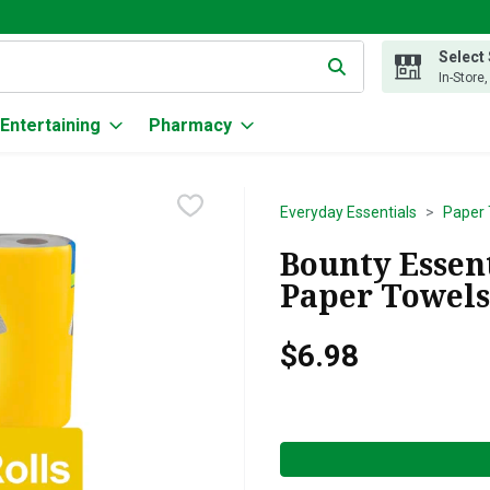
Select
g text field is used to search for items. Type your search term to
In-Store
Entertaining
Pharmacy
Everyday Essentials
Paper 
Bounty Essent
Paper Towels 
$6.98