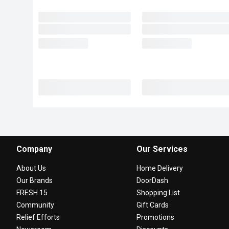
Company
Our Services
About Us
Home Delivery
Our Brands
DoorDash
FRESH 15
Shopping List
Community
Gift Cards
Relief Efforts
Promotions