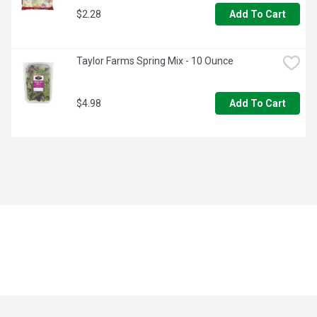
$2.28
Add To Cart
Taylor Farms Spring Mix - 10 Ounce
$4.98
Add To Cart