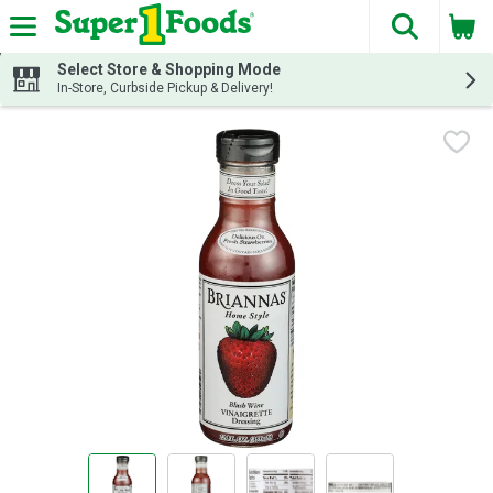
The fol
Skip header to page content
Select Store & Shopping Mode
In-Store, Curbside Pickup & Delivery!