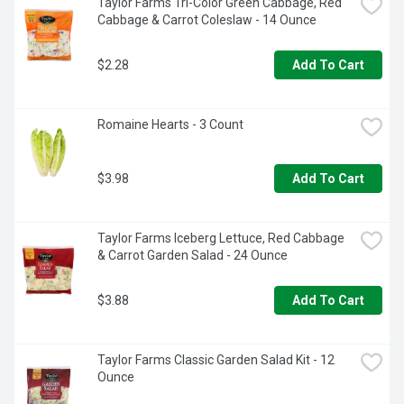
Taylor Farms Tri-Color Green Cabbage, Red 
Cabbage & Carrot Coleslaw - 14 Ounce
$2.28
Add To Cart
Romaine Hearts - 3 Count
$3.98
Add To Cart
Taylor Farms Iceberg Lettuce, Red Cabbage 
& Carrot Garden Salad - 24 Ounce
$3.88
Add To Cart
Taylor Farms Classic Garden Salad Kit - 12 
Ounce