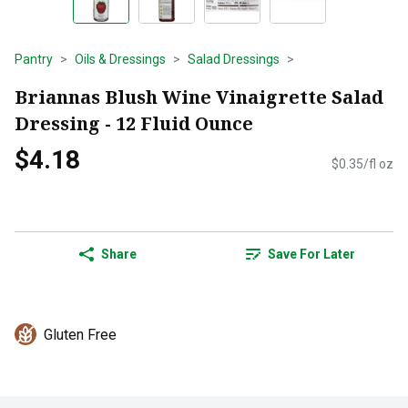
Pantry
Oils & Dressings
Salad Dressings
Briannas Blush Wine Vinaigrette Salad
Dressing - 12 Fluid Ounce
$4.18
$0.35/fl oz
Share
Save For Later
Gluten Free