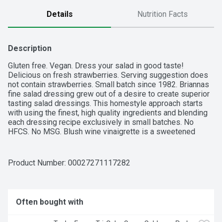
Details
Nutrition Facts
Description
Gluten free. Vegan. Dress your salad in good taste! 
Delicious on fresh strawberries. Serving suggestion does 
not contain strawberries. Small batch since 1982. Briannas 
fine salad dressing grew out of a desire to create superior 
tasting salad dressings. This homestyle approach starts 
with using the finest, high quality ingredients and blending 
each dressing recipe exclusively in small batches. No 
HFCS. No MSG. Blush wine vinaigrette is a sweetened 
blend of oil and red wine vinegar. We combine the very best 
grapes in the vineyard with out special blend of ingredients 
to create the perfect marriage of zesty tang and 
Product Number: 
00027271117282
scrumptious sweetness in our fan favorite. Go Texan. 
Briannas.com. Facebook. Pinterest. Youtube. Instagram. For 
recycling tips, recipes and more, visit Briannas.com.
Often bought with