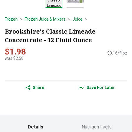
Frozen
Frozen Juice & Mixers
Juice
Brookshire's Classic Limeade
Concentrate - 12 Fluid Ounce
$1.98
$0.16/fl oz
was $2.58
Share
Save For Later
Details
Nutrition Facts