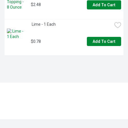
$2.48
Add To Cart
 Lime - 1 Each
$0.78
Add To Cart