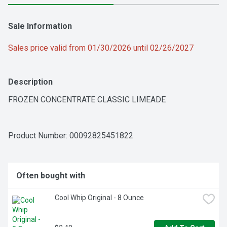
Sale Information
Sales price valid from 01/30/2026 until 02/26/2027
Description
FROZEN CONCENTRATE CLASSIC LIMEADE
Product Number: 
00092825451822
Often bought with
Cool Whip Original - 8 Ounce