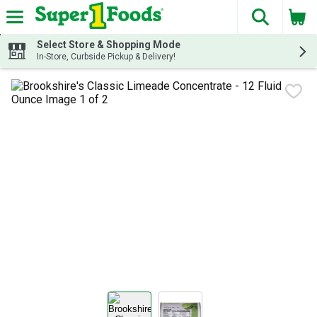
The fol
Skip header to page content
Select Store & Shopping Mode
In-Store, Curbside Pickup & Delivery!