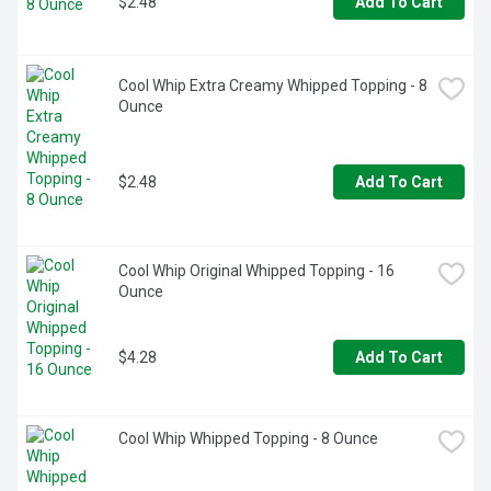
$2.48
Add To Cart
Cool Whip Extra Creamy Whipped Topping - 8 
Ounce
$2.48
Add To Cart
Cool Whip Original Whipped Topping - 16 
Ounce
$4.28
Add To Cart
Cool Whip Whipped Topping - 8 Ounce