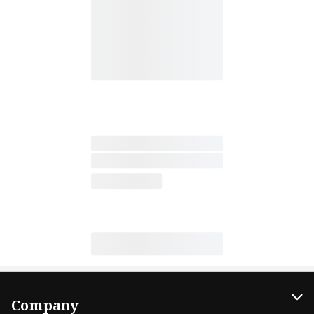
Company