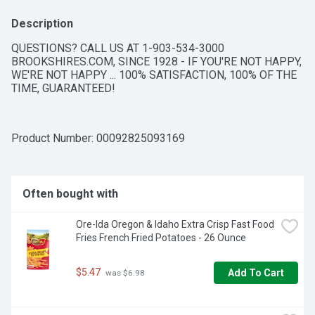
Description
QUESTIONS? CALL US AT 1-903-534-3000 
BROOKSHIRES.COM, SINCE 1928 - IF YOU'RE NOT HAPPY, 
WE'RE NOT HAPPY ... 100% SATISFACTION, 100% OF THE 
TIME, GUARANTEED!
Product Number: 
00092825093169
Often bought with
Ore-Ida Oregon & Idaho Extra Crisp Fast Food 
Fries French Fried Potatoes - 26 Ounce
$5.47
Add To Cart
 was $6.98