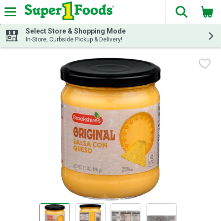
The fol
Skip header to page content
Select Store & Shopping Mode
In-Store, Curbside Pickup & Delivery!