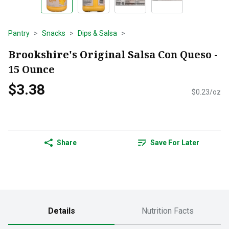
Pantry
Snacks
Dips & Salsa
Brookshire's Original Salsa Con Queso -
15 Ounce
$3.38
$0.23/oz
Share
Save For Later
Details
Nutrition Facts