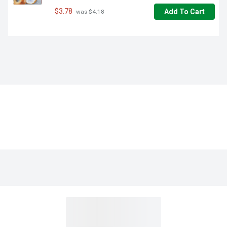
$3.78
Add To Cart
 was $4.18