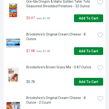
Ore-Ida Oregon & Idaho Golden Tater Tots 
Seasoned Shredded Potatoes - 32 Ounce
$5.47
Add To Cart
 was $6.98
Brookshire's Original Cream Cheese - 8 
Ounce
$1.98
Add To Cart
 was $2.48
Brookshire's Brown Gravy Mix - 0.87 Ounce
$0.78
Add To Cart
Brookshire's Original Cream Cheese - 8 
Ounce - 2 Count