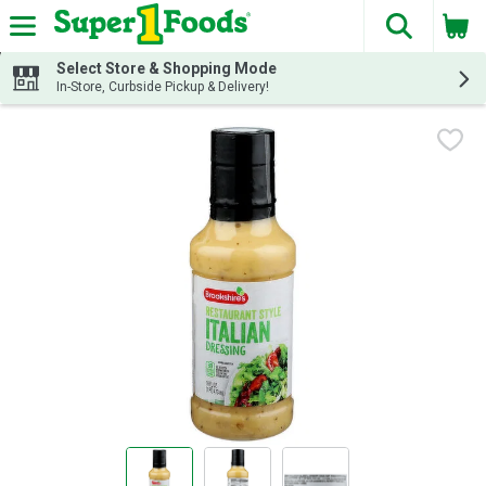
The fol
Skip header to page content
Select Store & Shopping Mode
In-Store, Curbside Pickup & Delivery!