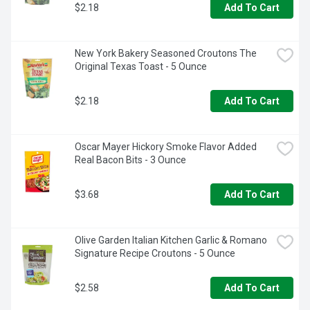
$2.18
Add To Cart
New York Bakery Seasoned Croutons The 
Original Texas Toast - 5 Ounce
$2.18
Add To Cart
Oscar Mayer Hickory Smoke Flavor Added 
Real Bacon Bits - 3 Ounce
$3.68
Add To Cart
Olive Garden Italian Kitchen Garlic & Romano 
Signature Recipe Croutons - 5 Ounce
$2.58
Add To Cart