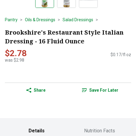
Pantry
Oils & Dressings
Salad Dressings
Brookshire's Restaurant Style Italian
Dressing - 16 Fluid Ounce
$2.78
$0.17/fl oz
was $2.98
Share
Save For Later
Details
Nutrition Facts