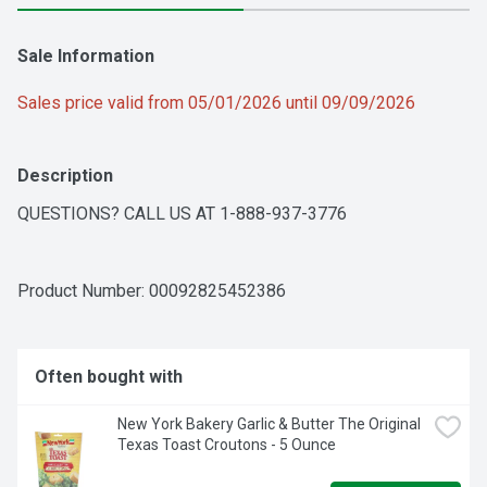
Sale Information
Sales price valid from 05/01/2026 until 09/09/2026
Description
QUESTIONS? CALL US AT 1-888-937-3776
Product Number: 
00092825452386
Often bought with
New York Bakery Garlic & Butter The Original 
Texas Toast Croutons - 5 Ounce