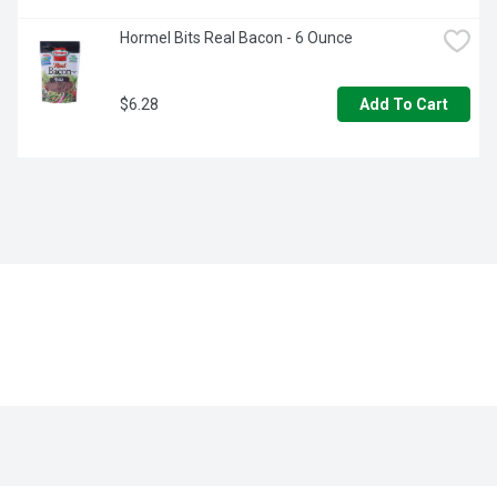
Hormel Bits Real Bacon - 6 Ounce
$6.28
Add To Cart