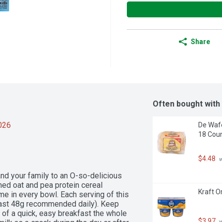
Share
Often bought with
2026
De Wafe
18 Cou
$4.48
 
d your family to an O-so-delicious 
ned oat and pea protein cereal 
Kraft O
me in every bowl. Each serving of this 
least 48g recommended daily). Keep 
 of a quick, easy breakfast the whole 
$3.97
 