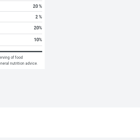
20 %
2 %
20
%
10
%
rving of food 
eneral nutrition advice.