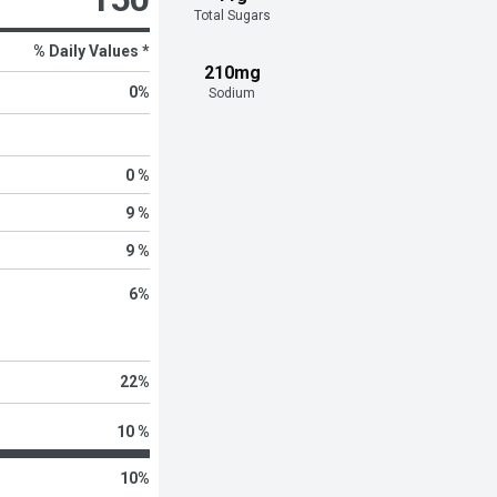
Total Sugars
% Daily Values *
210mg
0
%
Sodium
0 %
9 %
9 %
6
%
22
%
10 %
10
%