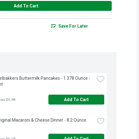
Add To Cart
Save For Later
lbakkers Buttermilk Pancakes - 1.378 Ounce - 
nt
Add To Cart
was $5.98
riginal Macaroni & Cheese Dinner - 8.2 Ounce
Add To Cart
was $6.18