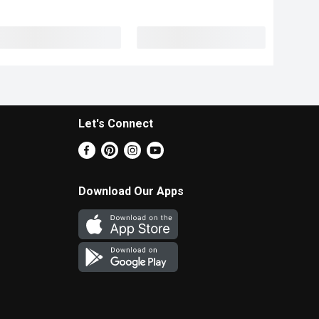
Let's Connect
Download Our Apps