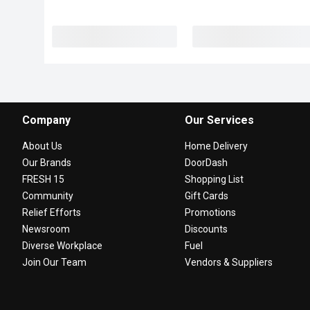
Company
Our Services
About Us
Home Delivery
Our Brands
DoorDash
FRESH 15
Shopping List
Community
Gift Cards
Relief Efforts
Promotions
Newsroom
Discounts
Diverse Workplace
Fuel
Join Our Team
Vendors & Suppliers