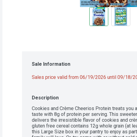
Sale Information
Sales price valid from 06/19/2026 until 09/18/
Description
Cookies and Crème Cheerios Protein treats you an
taste with 8g of protein per serving. This sweete
delivers the irresistible flavor of cookies and crè
gluten free cereal contains 12g whole grain (at 
this Large Size box in your pantry to enjoy as part