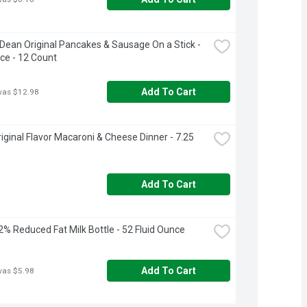
ean Original Pancakes & Sausage On a Stick - 
ce - 12 Count
Add To Cart
was $12.98
riginal Flavor Macaroni & Cheese Dinner - 7.25 
Add To Cart
e 2% Reduced Fat Milk Bottle - 52 Fluid Ounce
Add To Cart
was $5.98