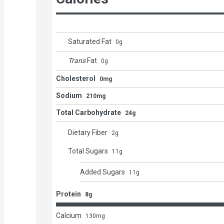
Saturated Fat
0
g
Trans
Fat
0
g
Cholesterol
0mg
Sodium
210mg
Total Carbohydrate
24g
Dietary Fiber
2
g
Total Sugars
11
g
Added Sugars
11
g
Protein
8g
Calcium
130
mg