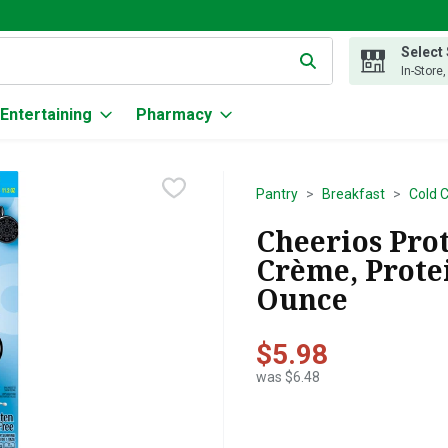
Select
g text field is used to search for items. Type your search term to
In-Store
Entertaining
Pharmacy
Pantry
Breakfast
Cold 
Cheerios Pro
Crème, Protei
Ounce
$5.98
was $6.48