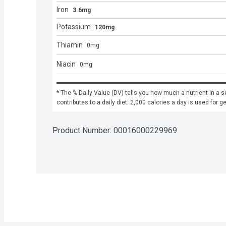
Iron
3.6mg
Potassium
120mg
Thiamin
0
mg
Niacin
0
mg
* The % Daily Value (DV) tells you how much a nutrient in a se
contributes to a daily diet. 2,000 calories a day is used for g
Product Number: 
00016000229969