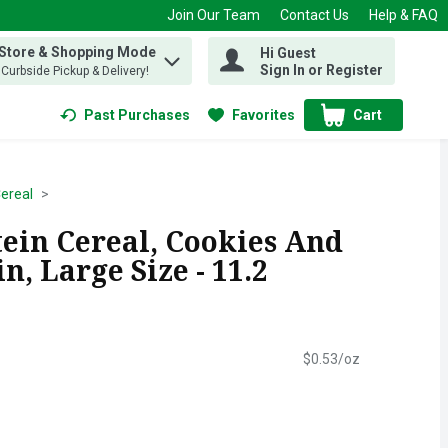
Join Our Team
Contact Us
Help & FAQ
 Store & Shopping Mode
Hi Guest
 find items.
Sign In or Register
, Curbside Pickup & Delivery!
Past Purchases
Favorites
Cart
.
Cereal
tein Cereal, Cookies And
n, Large Size - 11.2
$0.53/oz