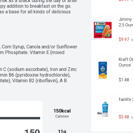
milk as a snack during the day or after 
y addition to breakfast on the go. 
 a base for all kinds of delicious 
ars and trail mixes. There are about 
Jimmy D
s Protein, General Mills cereals 
2.5 Oun
s one cardboard box of crunchy 
eal, Large Size, 11.2 oz; perfect for 
$9.97
 
, Corn Syrup, Canola and/or Sunflower 
sium Phosphate. Vitamin E (mixed 
Kraft O
Ounce
 C (sodium ascorbate), Iron and Zinc 
amin B6 (pyridoxine hydrochloride), 
$1.48
ate), Vitamin B2 (riboflavin), A B 
fairlif
150kcal
Calories
$5.48
 
150
11g