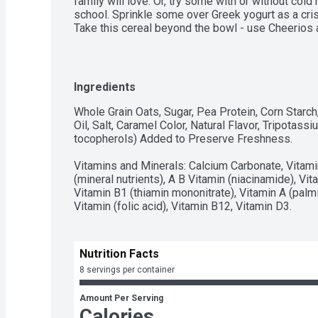
family will love. Or, try some with or without cold 
school. Sprinkle some over Greek yogurt as a crisp
Take this cereal beyond the bowl - use Cheerios as
recipes, from chocolate bark to homemade cereal b
8 servings in this box. However you enjoy Cheerio
spread goodness from tots to grown-ups. Contain
Cookies and Crème Cheerios Protein, Breakfast Cer
Ingredients
instant snacking, or a part of breakfast or meals.
Whole Grain Oats, Sugar, Pea Protein, Corn Starch
Oil, Salt, Caramel Color, Natural Flavor, Tripotas
tocopherols) Added to Preserve Freshness.

Vitamins and Minerals: Calcium Carbonate, Vitamin
(mineral nutrients), A B Vitamin (niacinamide), Vit
Vitamin B1 (thiamin mononitrate), Vitamin A (palmit
Vitamin (folic acid), Vitamin B12, Vitamin D3.
Nutrition Facts
8 servings per container
Amount Per Serving
Calories