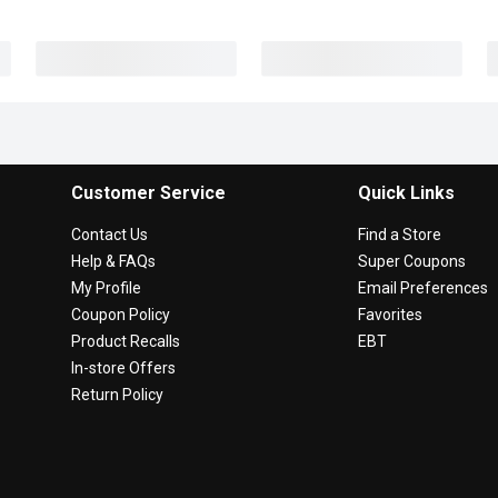
Customer Service
Quick Links
Contact Us
Find a Store
Help & FAQs
Super Coupons
My Profile
Email Preferences
Coupon Policy
Favorites
Product Recalls
EBT
In-store Offers
Return Policy