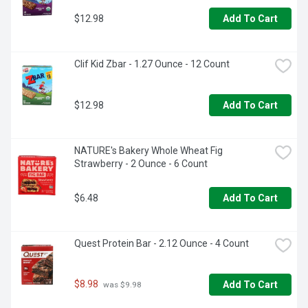
$12.98
Add To Cart
Clif Kid Zbar - 1.27 Ounce - 12 Count
$12.98
Add To Cart
NATURE's Bakery Whole Wheat Fig 
Strawberry - 2 Ounce - 6 Count
$6.48
Add To Cart
Quest Protein Bar - 2.12 Ounce - 4 Count
$8.98
Add To Cart
 was $9.98