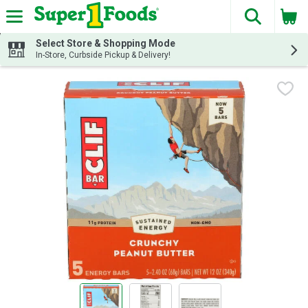
The fol
Skip header to page content
Select Store & Shopping Mode
In-Store, Curbside Pickup & Delivery!