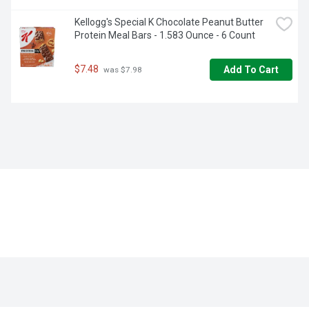
Kellogg's Special K Chocolate Peanut Butter 
Protein Meal Bars - 1.583 Ounce - 6 Count
$7.48
Add To Cart
 was $7.98