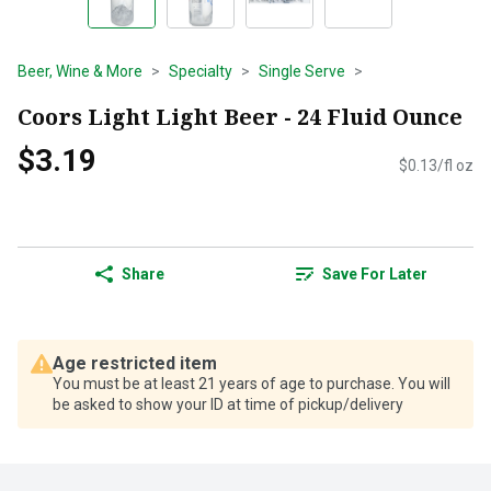
Beer, Wine & More
Specialty
Single Serve
Coors Light Light Beer - 24 Fluid Ounce
$3.19
$0.13/fl oz
Share
Save For Later
Age restricted item
You must be at least 21 years of age to purchase. You will
be asked to show your ID at time of pickup/delivery