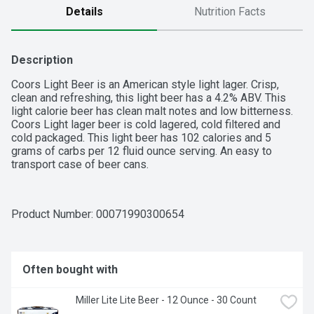
Details
Nutrition Facts
Description
Coors Light Beer is an American style light lager. Crisp, 
clean and refreshing, this light beer has a 4.2% ABV. This 
light calorie beer has clean malt notes and low bitterness. 
Coors Light lager beer is cold lagered, cold filtered and 
cold packaged. This light beer has 102 calories and 5 
grams of carbs per 12 fluid ounce serving. An easy to 
transport case of beer cans.
Product Number: 
00071990300654
Often bought with
Miller Lite Lite Beer - 12 Ounce - 30 Count