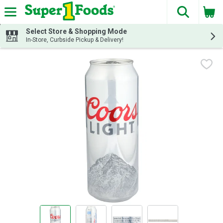
The fol
Skip header to page content
Select Store & Shopping Mode
In-Store, Curbside Pickup & Delivery!