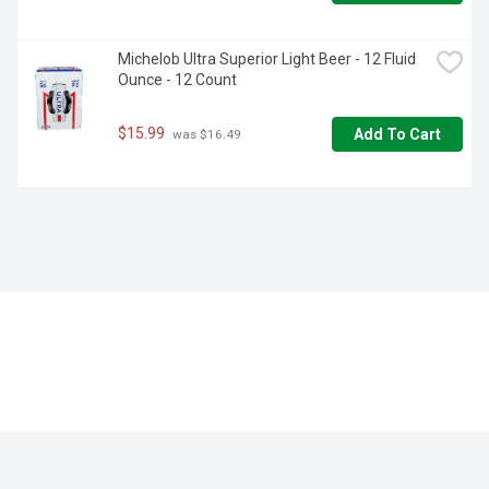
Michelob Ultra Superior Light Beer - 12 Fluid 
Ounce - 12 Count
$15.99
Add To Cart
 was $16.49