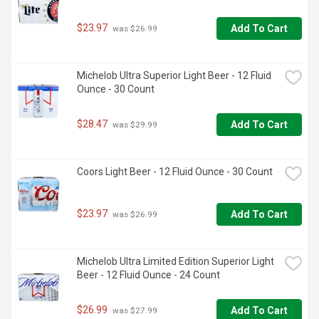
$23.97
Add To Cart
 was $26.99
Michelob Ultra Superior Light Beer - 12 Fluid 
Ounce - 30 Count
$28.47
Add To Cart
 was $29.99
Coors Light Beer - 12 Fluid Ounce - 30 Count
$23.97
Add To Cart
 was $26.99
Michelob Ultra Limited Edition Superior Light 
Beer - 12 Fluid Ounce - 24 Count
$26.99
Add To Cart
 was $27.99