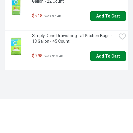
Gallon - 22 Count
$5.18
Add To Cart
 was $7.48
Simply Done Drawstring Tall Kitchen Bags - 
13 Gallon - 45 Count
$9.98
Add To Cart
 was $13.48