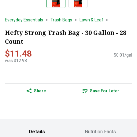
Everyday Essentials
Trash Bags
Lawn & Leaf
Hefty Strong Trash Bag - 30 Gallon - 28
Count
$11.48
$0.01/gal
was $12.98
Share
Save For Later
Details
Nutrition Facts