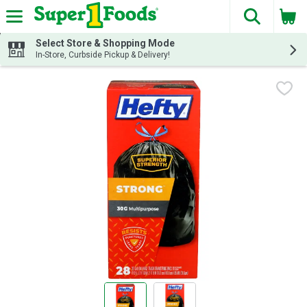
The fol
Skip header to page content
Select Store & Shopping Mode
In-Store, Curbside Pickup & Delivery!