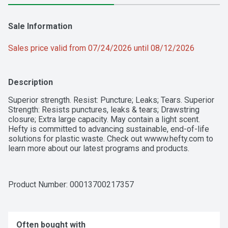
Sale Information
Sales price valid from 07/24/2026 until 08/12/2026
Description
Superior strength. Resist: Puncture; Leaks; Tears. Superior 
Strength: Resists punctures, leaks & tears; Drawstring 
closure; Extra large capacity. May contain a light scent. 
Hefty is committed to advancing sustainable, end-of-life 
solutions for plastic waste. Check out wwww.hefty.com to 
learn more about our latest programs and products.
Product Number: 
00013700217357
Often bought with