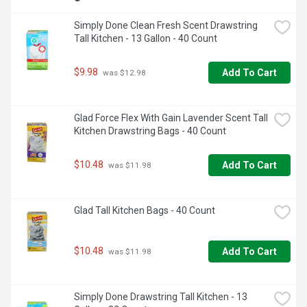
Simply Done Clean Fresh Scent Drawstring 
Tall Kitchen - 13 Gallon - 40 Count
$9.98
Add To Cart
 was $12.98
Glad Force Flex With Gain Lavender Scent Tall 
Kitchen Drawstring Bags - 40 Count
$10.48
Add To Cart
 was $11.98
Glad Tall Kitchen Bags - 40 Count
$10.48
Add To Cart
 was $11.98
Simply Done Drawstring Tall Kitchen - 13 