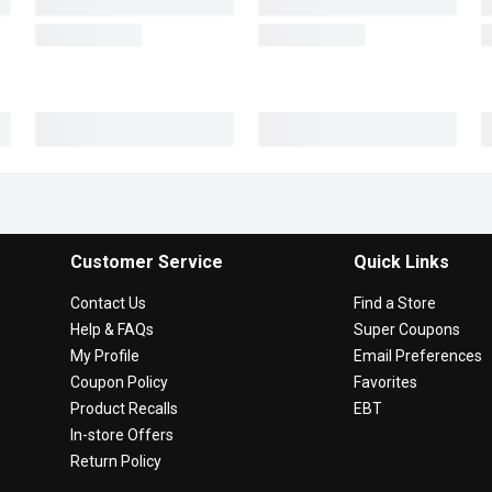
Customer Service
Quick Links
Contact Us
Find a Store
Help & FAQs
Super Coupons
My Profile
Email Preferences
Coupon Policy
Favorites
Product Recalls
EBT
In-store Offers
Return Policy