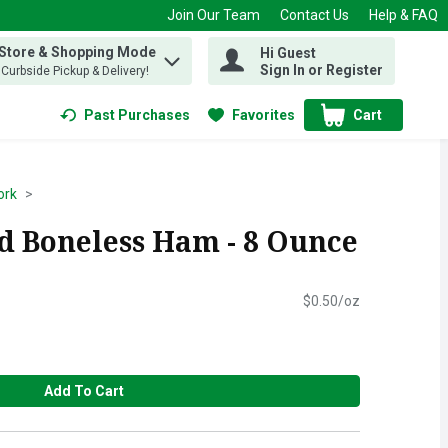
Join Our Team
Contact Us
Help & FAQ
 Store & Shopping Mode
Hi Guest
 find items.
Sign In or Register
, Curbside Pickup & Delivery!
Past Purchases
Favorites
Cart
.
ork
 Boneless Ham - 8 Ounce
$0.50/oz
Add To Cart