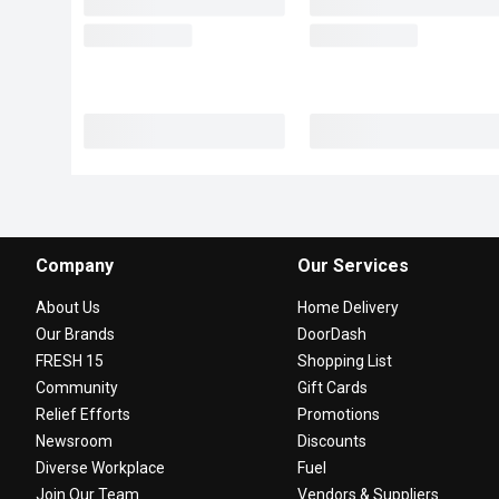
Company
Our Services
About Us
Home Delivery
Our Brands
DoorDash
FRESH 15
Shopping List
Community
Gift Cards
Relief Efforts
Promotions
Newsroom
Discounts
Diverse Workplace
Fuel
Join Our Team
Vendors & Suppliers