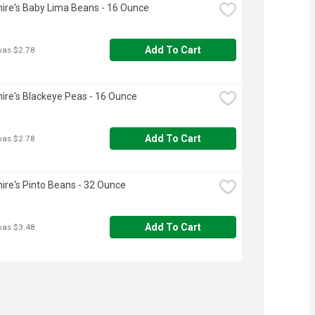
ire's Baby Lima Beans - 16 Ounce
Add To Cart
was $2.78
ire's Blackeye Peas - 16 Ounce
Add To Cart
was $2.78
ire's Pinto Beans - 32 Ounce
Add To Cart
was $3.48