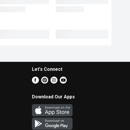
Let's Connect
Download Our Apps