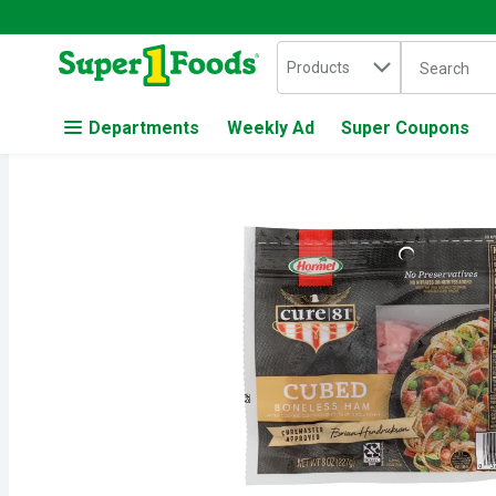
Search in
.
Products
The followin
Skip header to page content
Departments
Weekly Ad
Super Coupons