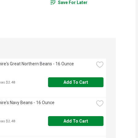
Save For Later
ire's Great Northern Beans - 16 Ounce
Add To Cart
was $2.48
ire's Navy Beans - 16 Ounce
Add To Cart
was $2.48