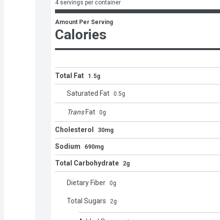
4 servings per container
Amount Per Serving
Calories
Total Fat
1.5g
Saturated Fat
0.5
g
Trans
Fat
0
g
Cholesterol
30mg
Sodium
690mg
Total Carbohydrate
2g
Dietary Fiber
0
g
Total Sugars
2
g