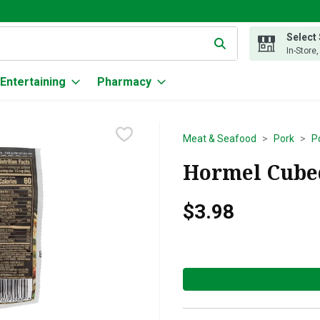
Select
g text field is used to search for items. Type your search term to
In-Store
Entertaining
Pharmacy
Meat & Seafood
Pork
P
Hormel Cubed
$3.98