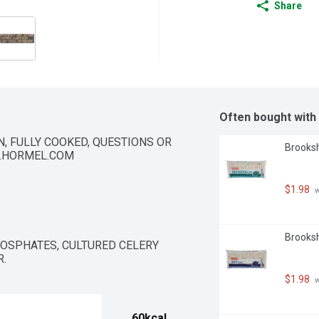
Share
Often bought with
 FULLY COOKED, QUESTIONS OR 
Brooksh
W.HORMEL.COM
$1.98
 
Brooksh
HOSPHATES, CULTURED CELERY 
.
$1.98
 
60kcal