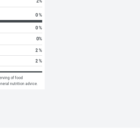
2
%
0 %
0 %
0
%
2 %
2 %
rving of food 
eneral nutrition advice.