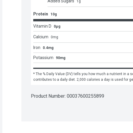
Added Sugars
1
g
Protein
10g
Vitamin D
0μg
Calcium
0
mg
Iron
0.4mg
Potassium
90mg
* The % Daily Value (DV) tells you how much a nutrient in a se
contributes to a daily diet. 2,000 calories a day is used for g
Product Number: 
00037600255899