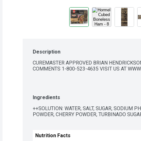
Description
CUREMASTER APPROVED BRIAN HENDRICKSON,
COMMENTS 1-800-523-4635 VISIT US AT WW
Ingredients
++SOLUTION: WATER, SALT, SUGAR, SODIUM P
POWDER, CHERRY POWDER, TURBINADO SUGAR
Nutrition Facts