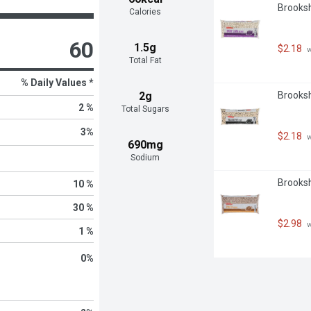
Brooksh
Calories
60
1.5g
$2.18
 
Total Fat
% Daily Values *
2g
Brooksh
2 %
Total Sugars
3
%
$2.18
 
690mg
Sodium
Brooksh
10 %
30 %
$2.98
 
1 %
0
%