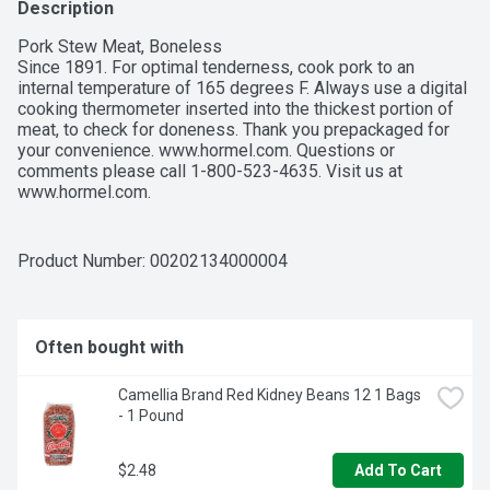
Description
Pork Stew Meat, Boneless

Since 1891. For optimal tenderness, cook pork to an 
internal temperature of 165 degrees F. Always use a digital 
cooking thermometer inserted into the thickest portion of 
meat, to check for doneness. Thank you prepackaged for 
your convenience. www.hormel.com. Questions or 
comments please call 1-800-523-4635. Visit us at 
www.hormel.com.
Product Number: 
00202134000004
Often bought with
Camellia Brand Red Kidney Beans 12 1 Bags 
- 1 Pound
$2.48
Add To Cart