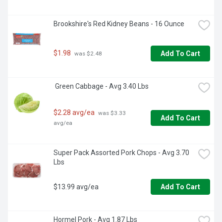
Brookshire's Red Kidney Beans - 16 Ounce
$1.98
Add To Cart
 was $2.48
 Green Cabbage - Avg 3.40 Lbs
$2.28 avg/ea
 was $3.33 
Add To Cart
avg/ea
Super Pack Assorted Pork Chops - Avg 3.70 
Lbs
$13.99 avg/ea
Add To Cart
Hormel Pork - Avg 1.87 Lbs