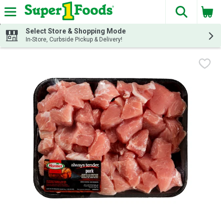
The fol
Skip header to page content
Select Store & Shopping Mode
In-Store, Curbside Pickup & Delivery!