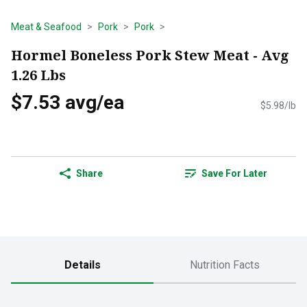
Meat & Seafood
Pork
Pork
Hormel Boneless Pork Stew Meat - Avg
1.26 Lbs
$7.53 avg/ea
$5.98/lb
Share
Save For Later
Details
Nutrition Facts