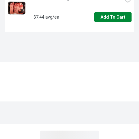
$7.44 avg/ea
Add To Cart