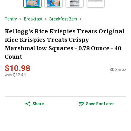
Pantry
Breakfast
Breakfast Bars
Kellogg's Rice Krispies Treats Original
Rice Krispies Treats Crispy
Marshmallow Squares - 0.78 Ounce - 40
Count
$10.98
$0.35/oz
was $12.48
Share
Save For Later