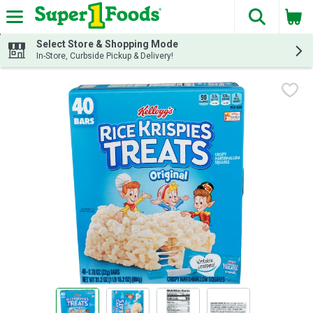
The fol
Skip header to page content
Select Store & Shopping Mode
In-Store, Curbside Pickup & Delivery!