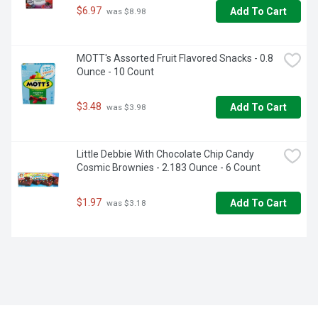
$6.97
Add To Cart
 was $8.98
MOTT's Assorted Fruit Flavored Snacks - 0.8 
Ounce - 10 Count
$3.48
Add To Cart
 was $3.98
Little Debbie With Chocolate Chip Candy 
Cosmic Brownies - 2.183 Ounce - 6 Count
$1.97
Add To Cart
 was $3.18