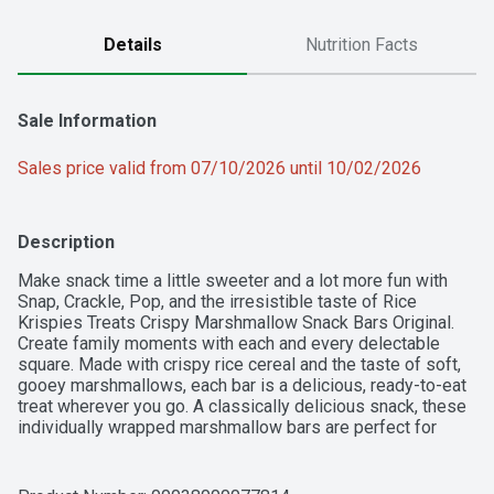
Details
Nutrition Facts
Sale Information
Sales price valid from 07/10/2026 until 10/02/2026
Description
Make snack time a little sweeter and a lot more fun with 
Snap, Crackle, Pop, and the irresistible taste of Rice 
Krispies Treats Crispy Marshmallow Snack Bars Original. 
Create family moments with each and every delectable 
square. Made with crispy rice cereal and the taste of soft, 
gooey marshmallows, each bar is a delicious, ready-to-eat 
treat wherever you go. A classically delicious snack, these 
individually wrapped marshmallow bars are perfect for 
enjoying together each as a family; Take a few with you for 
traveling, lunchtime, at the game, and more. It's easy to 
share with friends and family. Rice Krispies Treats Crispy 