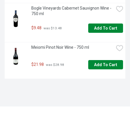
Bogle Vineyards Cabernet Sauvignon Wine - 
750 ml
$9.48
Add To Cart
 was $13.48
Meiomi Pinot Noir Wine - 750 ml
$21.98
Add To Cart
 was $28.98