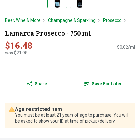
Beer, Wine & More
Champagne & Sparkling
Prosecco
Lamarca Prosecco - 750 ml
$16.48
$0.02/ml
was $21.98
Share
Save For Later
Age restricted item
You must be at least 21 years of age to purchase. You will
be asked to show your ID at time of pickup/delivery