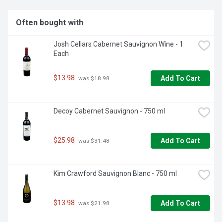
Often bought with
Josh Cellars Cabernet Sauvignon Wine - 1 
Each
$13.98
Add To Cart
 was $18.98
Decoy Cabernet Sauvignon - 750 ml
$25.98
Add To Cart
 was $31.48
Kim Crawford Sauvignon Blanc - 750 ml
$13.98
Add To Cart
 was $21.98