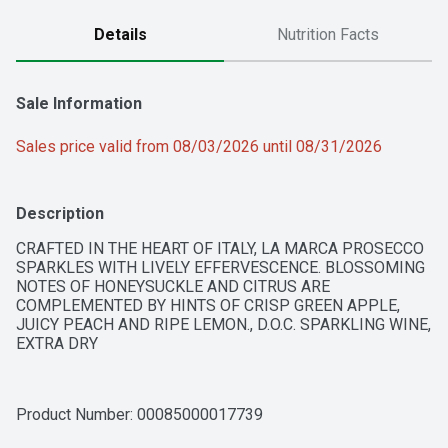
Details
Nutrition Facts
Sale Information
Sales price valid from 08/03/2026 until 08/31/2026
Description
CRAFTED IN THE HEART OF ITALY, LA MARCA PROSECCO 
SPARKLES WITH LIVELY EFFERVESCENCE. BLOSSOMING 
NOTES OF HONEYSUCKLE AND CITRUS ARE 
COMPLEMENTED BY HINTS OF CRISP GREEN APPLE, 
JUICY PEACH AND RIPE LEMON., D.O.C. SPARKLING WINE, 
EXTRA DRY
Product Number: 
00085000017739