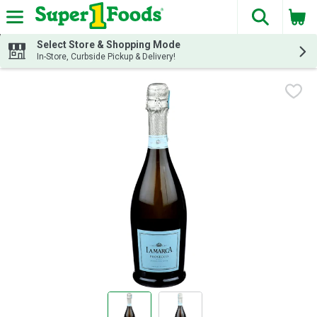
The fol
Skip header to page content
Select Store & Shopping Mode
In-Store, Curbside Pickup & Delivery!