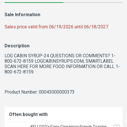
Sale Information
Sales price valid from 06/19/2026 until 06/18/2027
Description
LOG CABIN SYRUP-24 QUESTIONS OR COMMENTS? 1-
800-672-8159 LOGCABINSYRUPS.COM, SMARTLABEL 
SCAN HERE FOR MORE FOOD INFORMATION OR CALL 1-
800-672-8159.
Product Number: 
00043000000373
Often bought with
KELLOGG's Eggo Cinnamon French Toaster 