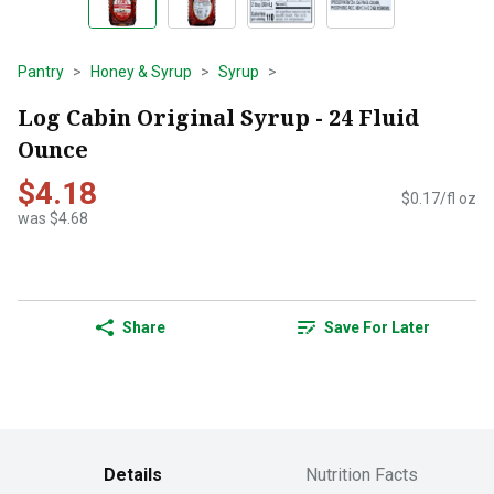
Pantry
Honey & Syrup
Syrup
Log Cabin Original Syrup - 24 Fluid
Ounce
$4.18
$0.17/fl oz
was $4.68
Share
Save For Later
Details
Nutrition Facts