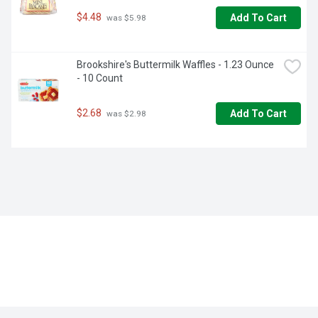
$4.48
Add To Cart
 was $5.98
Brookshire's Buttermilk Waffles - 1.23 Ounce 
- 10 Count
$2.68
Add To Cart
 was $2.98