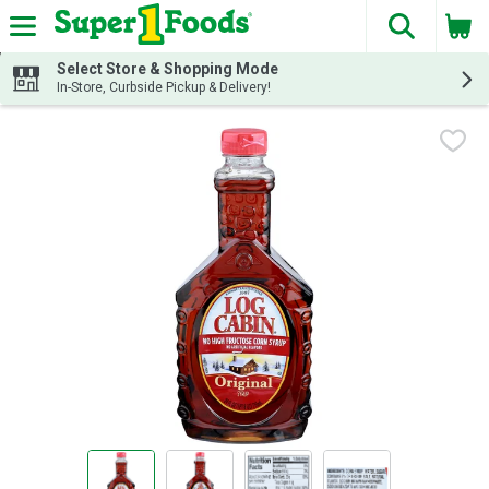
The fol
Skip header to page content
Select Store & Shopping Mode
In-Store, Curbside Pickup & Delivery!