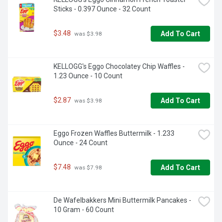
Sticks - 0.397 Ounce - 32 Count
$3.48
Add To Cart
 was $3.98
KELLOGG's Eggo Chocolatey Chip Waffles - 
1.23 Ounce - 10 Count
$2.87
Add To Cart
 was $3.98
Eggo Frozen Waffles Buttermilk - 1.233 
Ounce - 24 Count
$7.48
Add To Cart
 was $7.98
De Wafelbakkers Mini Buttermilk Pancakes - 
10 Gram - 60 Count