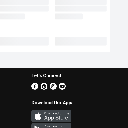
Let's Connect
Download Our Apps