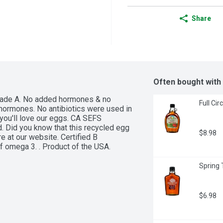
Share
Often bought with
Grade A. No added hormones & no 
Full Ci
hormones. No antibiotics were used in 
you'll love our eggs. CA SEFS 
. Did you know that this recycled egg 
$8.98
 at our website. Certified B 
 omega 3. . Product of the USA.
Spring 
$6.98