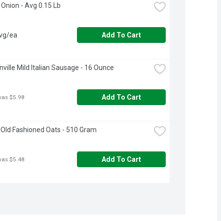
t Onion - Avg 0.15 Lb
avg/ea
Add To Cart
ville Mild Italian Sausage - 16 Ounce
Add To Cart
was $5.98
Old Fashioned Oats - 510 Gram
Add To Cart
was $5.48