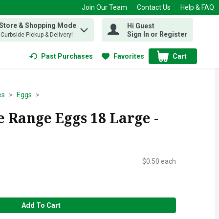
Join Our Team
Contact Us
Help & FAQ
 Store & Shopping Mode
Hi Guest
 find items.
Sign In or Register
, Curbside Pickup & Delivery!
Past Purchases
Favorites
Cart
.
es
Eggs
 Range Eggs 18 Large -
$0.50 each
Add To Cart