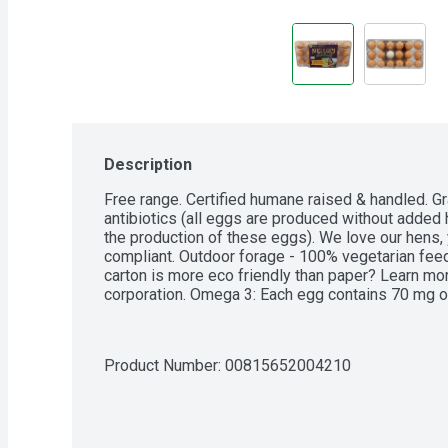
Description
Free range. Certified humane raised & handled. 
antibiotics (all eggs are produced without added 
the production of these eggs). We love our hens, 
compliant. Outdoor forage - 100% vegetarian feed
carton is more eco friendly than paper? Learn more
corporation. Omega 3: Each egg contains 70 mg of
Product Number: 
00815652004210