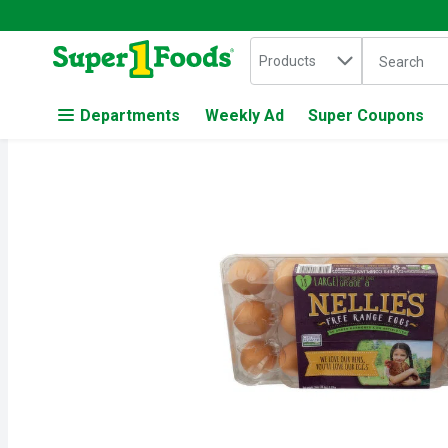
Search in
.
Products
The followin
Skip header to page content
Departments
Weekly Ad
Super Coupons