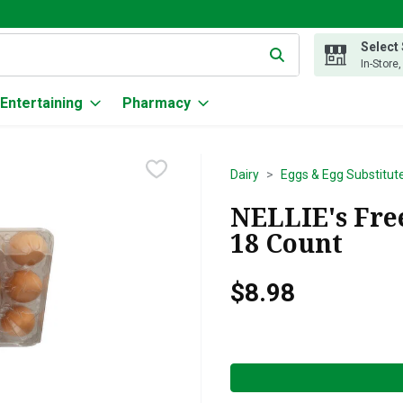
Select
g text field is used to search for items. Type your search term to
In-Store
Entertaining
Pharmacy
Dairy
Eggs & Egg Substitut
NELLIE's Free
18 Count
$8.98