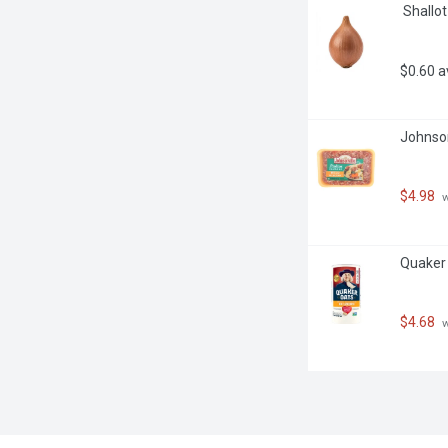
 Shallo
$0.60 
Johnson
$4.98
 
Quaker 
$4.68
 