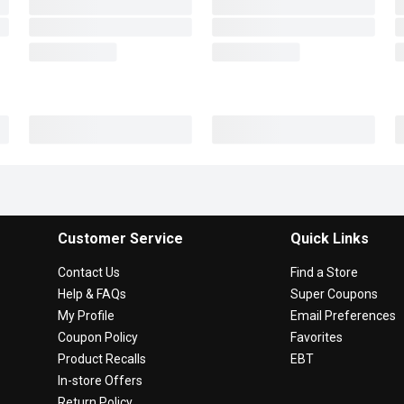
Customer Service
Quick Links
Contact Us
Find a Store
Help & FAQs
Super Coupons
My Profile
Email Preferences
Coupon Policy
Favorites
Product Recalls
EBT
In-store Offers
Return Policy