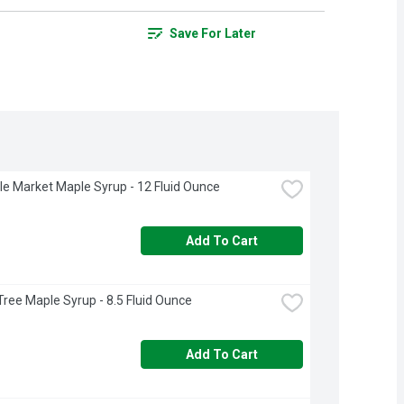
Save For Later
rcle Market Maple Syrup - 12 Fluid Ounce
Add To Cart
Tree Maple Syrup - 8.5 Fluid Ounce
Add To Cart