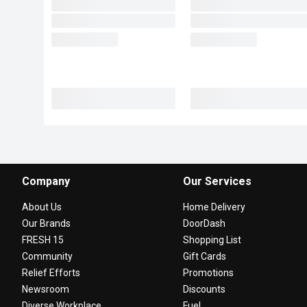
Company
Our Services
About Us
Home Delivery
Our Brands
DoorDash
FRESH 15
Shopping List
Community
Gift Cards
Relief Efforts
Promotions
Newsroom
Discounts
Diverse Workplace
Fuel