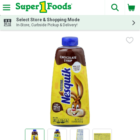
The fol
Skip header to page content
Select Store & Shopping Mode
In-Store, Curbside Pickup & Delivery!