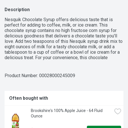
Description
Nesquik Chocolate Syrup offers delicious taste that is 
perfect for adding to coffee, milk, or ice cream. This 
chocolate syrup contains no high fructose corn syrup for 
delicious goodness that delivers a chocolate taste you'll 
love. Add two teaspoons of this Nesquik syrup drink mix to 
eight ounces of milk for a tasty chocolate milk, or add a 
tablespoon to a cup of coffee or a bowl of ice cream for a 
delicious treat. For your convenience, this chocolate 
flavored syrup comes in a resealable bottle. Inspiring 
smiles for over 70 years, Nesquik offers delicious flavors 
and nourishing ingredients, including nutritional drinks, 
Product Number: 
00028000245009
powder drink mixes, and syrups.

Often bought with
-  One 22 oz bottle of Nesquik Chocolate Flavored Syrup

Brookshire's 100% Apple Juice - 64 Fluid 
-  This Nesquik chocolate syrup contains no high fructose 
Ounce
corn syrup
