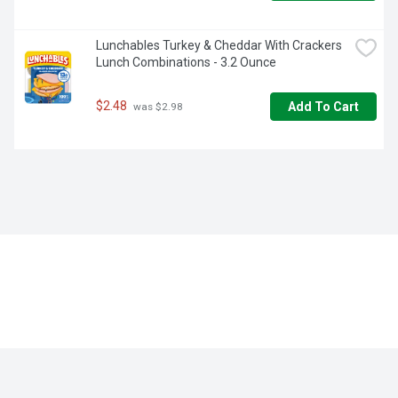
Lunchables Turkey & Cheddar With Crackers 
Lunch Combinations - 3.2 Ounce
$2.48
Add To Cart
 was $2.98