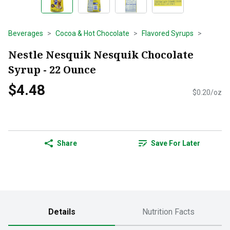
Beverages
Cocoa & Hot Chocolate
Flavored Syrups
Nestle Nesquik Nesquik Chocolate
Syrup - 22 Ounce
$4.48
$0.20/oz
Share
Save For Later
Details
Nutrition Facts