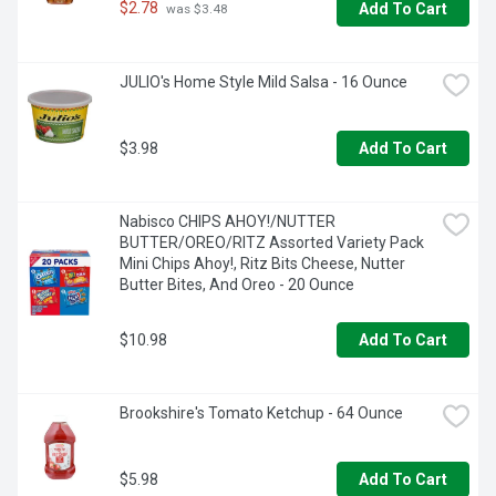
-  Use chocolate syrup for milk or add to coffee for a tasty 
$2.78
Add To Cart
 was $3.48
chocolate drink

-  Add this flavored syrup to a bowl of ice cream or other 
JULIO's Home Style Mild Salsa - 16 Ounce
desserts for a delicious treat

-  For your convenience, this chocolate syrup comes in a 
resealable bottle
$3.98
Add To Cart
Nabisco CHIPS AHOY!/NUTTER 
BUTTER/OREO/RITZ Assorted Variety Pack 
Mini Chips Ahoy!, Ritz Bits Cheese, Nutter 
Butter Bites, And Oreo - 20 Ounce
$10.98
Add To Cart
Brookshire's Tomato Ketchup - 64 Ounce
$5.98
Add To Cart