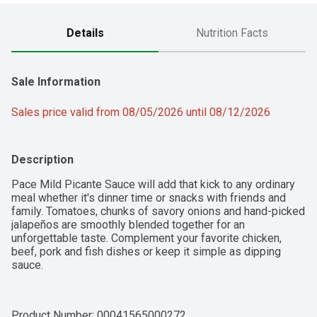
Details
Nutrition Facts
Sale Information
Sales price valid from 08/05/2026 until 08/12/2026
Description
Pace Mild Picante Sauce will add that kick to any ordinary 
meal whether it's dinner time or snacks with friends and 
family. Tomatoes, chunks of savory onions and hand-picked 
jalapeños are smoothly blended together for an 
unforgettable taste. Complement your favorite chicken, 
beef, pork and fish dishes or keep it simple as dipping 
sauce.
Product Number: 
00041565000272