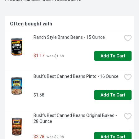
Often bought with
Ranch Style Brand Beans - 15 Ounce
$1.17
Add To Cart
 was $1.68
Bush's Best Canned Beans Pinto - 16 Ounce
$1.58
Add To Cart
Bush's Best Canned Beans Original Baked - 
28 Ounce
$2.78
Add To Cart
 was $2.98