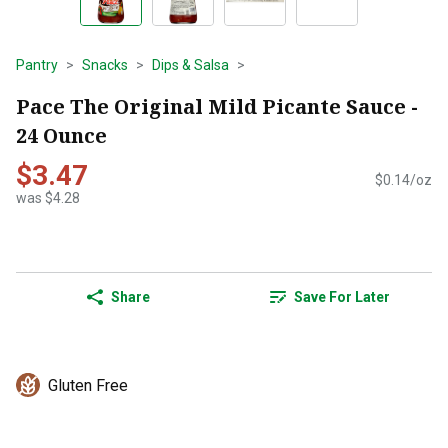
Pantry
Snacks
Dips & Salsa
Pace The Original Mild Picante Sauce -
24 Ounce
$3.47
$0.14/oz
was $4.28
Share
Save For Later
Gluten Free