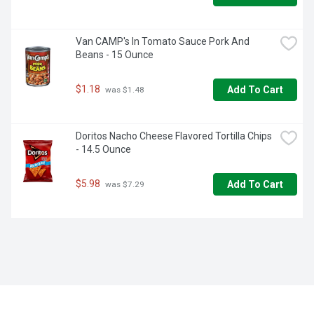
Van CAMP's In Tomato Sauce Pork And 
Beans - 15 Ounce
$1.18
Add To Cart
 was $1.48
Doritos Nacho Cheese Flavored Tortilla Chips 
- 14.5 Ounce
$5.98
Add To Cart
 was $7.29