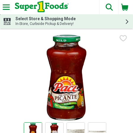
The fol
Skip header to page content
Select Store & Shopping Mode
In-Store, Curbside Pickup & Delivery!