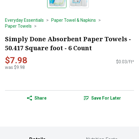
Everyday Essentials
Paper Towel & Napkins
Paper Towels
Simply Done Absorbent Paper Towels -
50.417 Square foot - 6 Count
$7.98
$0.03/ft²
was $9.98
Share
Save For Later