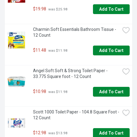
$19.98
Add To Cart
 was $25.98
Charmin Soft Essentials Bathroom Tissue - 
12 Count
$11.48
Add To Cart
 was $11.98
Angel Soft Soft & Strong Toilet Paper - 
33.775 Square foot - 12 Count
$10.98
Add To Cart
 was $11.98
Scott 1000 Toilet Paper - 104.8 Square Foot - 
12 Count
$12.98
Add To Cart
 was $13.98