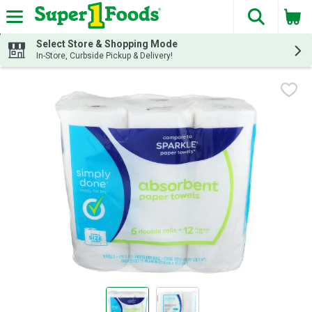
The fol
Skip header to page content
Select Store & Shopping Mode
In-Store, Curbside Pickup & Delivery!