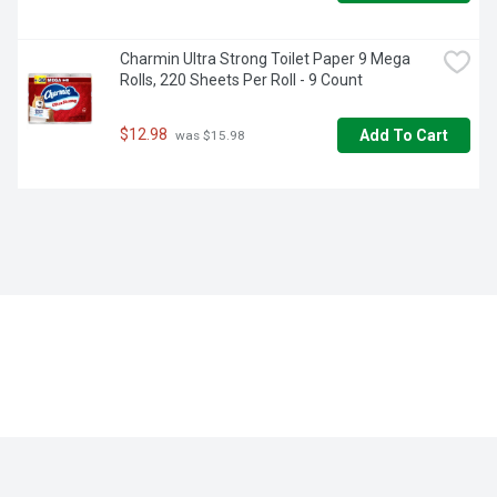
Charmin Ultra Strong Toilet Paper 9 Mega 
Rolls, 220 Sheets Per Roll - 9 Count
$12.98
Add To Cart
 was $15.98