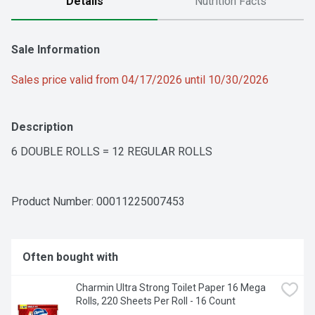
Details
Nutrition Facts
Sale Information
Sales price valid from 04/17/2026 until 10/30/2026
Description
6 DOUBLE ROLLS = 12 REGULAR ROLLS
Product Number: 
00011225007453
Often bought with
Charmin Ultra Strong Toilet Paper 16 Mega 
Rolls, 220 Sheets Per Roll - 16 Count