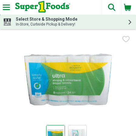
The fol
Skip header to page content
Select Store & Shopping Mode
In-Store, Curbside Pickup & Delivery!