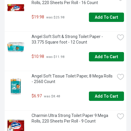
Rolls, 220 Sheets Per Roll - 16 Count
$19.98
Add To Cart
 was $25.98
Angel Soft Soft & Strong Toilet Paper - 
33.775 Square foot - 12 Count
$10.98
Add To Cart
 was $11.98
Angel Soft Tissue Toilet Paper, 8 Mega Rolls 
- 2560 Count
$6.97
Add To Cart
 was $8.48
Charmin Ultra Strong Toilet Paper 9 Mega 
Rolls, 220 Sheets Per Roll - 9 Count