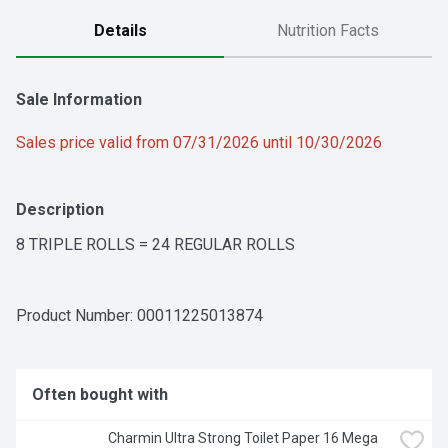
Details
Nutrition Facts
Sale Information
Sales price valid from 07/31/2026 until 10/30/2026
Description
8 TRIPLE ROLLS = 24 REGULAR ROLLS
Product Number: 
00011225013874
Often bought with
Charmin Ultra Strong Toilet Paper 16 Mega 