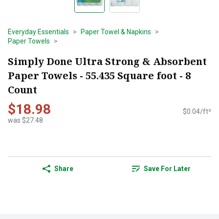
Everyday Essentials
Paper Towel & Napkins
Paper Towels
Simply Done Ultra Strong & Absorbent
Paper Towels - 55.435 Square foot - 8
Count
$18.98
$0.04/ft²
was $27.48
Share
Save For Later