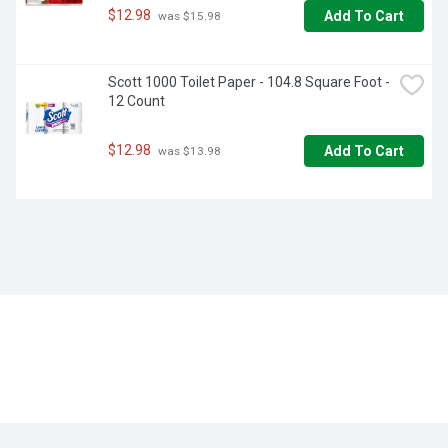
$12.98
Add To Cart
 was $15.98
Scott 1000 Toilet Paper - 104.8 Square Foot - 
12 Count
$12.98
Add To Cart
 was $13.98