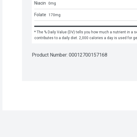
Niacin
0
mg
Folate
170
mg
* The % Daily Value (DV) tells you how much a nutrient in a se
contributes to a daily diet. 2,000 calories a day is used for g
Product Number: 
00012700157168