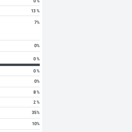
0 %
13 %
7
%
0
%
0 %
0 %
0
%
8 %
2 %
35
%
10
%