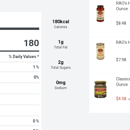
RAO's 
Ounce
180kcal
$8.48
Calories
180
1g
RAO's 
Total Fat
% Daily Values *
$7.98
2g
1 %
Total Sugars
0
%
Classic
0mg
Ounce
Sodium
$4.58
 
0 %