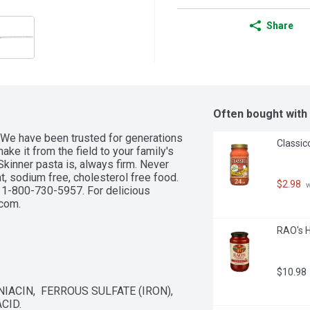
Share
Often bought with
 We have been trusted for generations 
Classic
ake it from the field to your family's 
Skinner pasta is, always firm. Never 
t, sodium free, cholesterol free food. 
$2.98
 
 1-800-730-5957. For delicious 
.com.
RAO's 
$10.98
ACIN,  FERROUS SULFATE (IRON),  
CID.