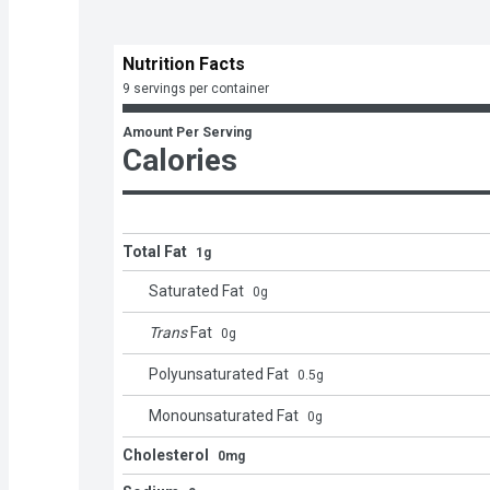
Nutrition Facts
9 servings per container
Amount Per Serving
Calories
Total Fat
1g
Saturated Fat
0
g
Trans
Fat
0
g
Polyunsaturated Fat
0.5
g
Monounsaturated Fat
0
g
Cholesterol
0mg