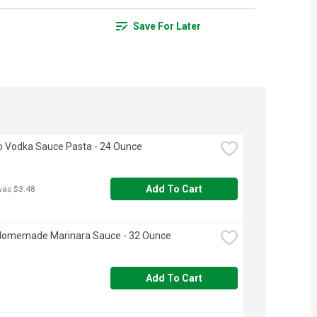
Save For Later
o Vodka Sauce Pasta - 24 Ounce
Add To Cart
was $3.48
Homemade Marinara Sauce - 32 Ounce
Add To Cart