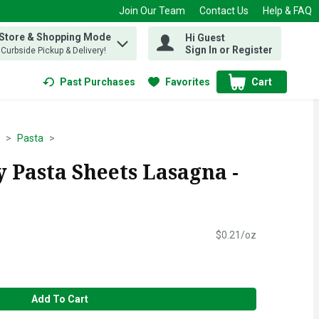
Join Our Team
Contact Us
Help & FAQ
 Store & Shopping Mode
Hi Guest
 find items.
Sign In or Register
, Curbside Pickup & Delivery!
Past Purchases
Favorites
Cart
.
Pasta
 Pasta Sheets Lasagna -
$0.21/oz
Add To Cart