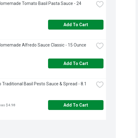
Homemade Tomato Basil Pasta Sauce - 24 
Add To Cart
Homemade Alfredo Sauce Classic - 15 Ounce
Add To Cart
o Traditional Basil Pesto Sauce & Spread - 8.1 
Add To Cart
was $4.98