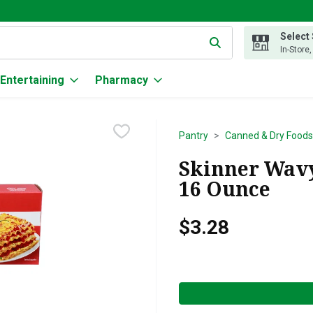
Select
g text field is used to search for items. Type your search term to
In-Store
Entertaining
Pharmacy
Pantry
Canned & Dry Foods
Skinner Wavy
16 Ounce
$3.28