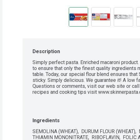
Description
Simply perfect pasta. Enriched macaroni product.
to ensure that only the finest quality ingredients m
table. Today, our special flour blend ensures that 
sticky. Simply delicious. We guarantee it! A low fa
Questions or comments, visit our web site or call
recipes and cooking tips visit www.skinnerpasta
Ingredients
SEMOLINA (WHEAT),  DURUM FLOUR (WHEAT),  NI
THIAMIN MONONITRATE,  RIBOFLAVIN,  FOLIC A