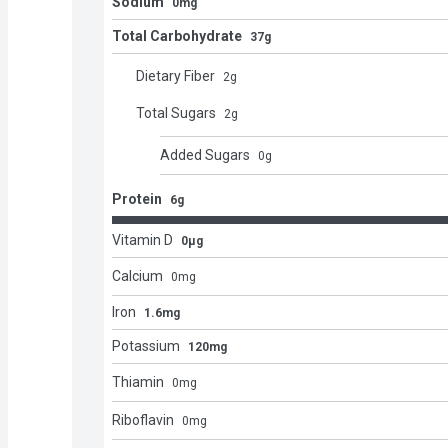
Sodium
0mg
Total Carbohydrate
37g
Dietary Fiber
2
g
Total Sugars
2
g
Added Sugars
0
g
Protein
6g
Vitamin D
0μg
Calcium
0
mg
Iron
1.6mg
Potassium
120mg
Thiamin
0
mg
Riboflavin
0
mg