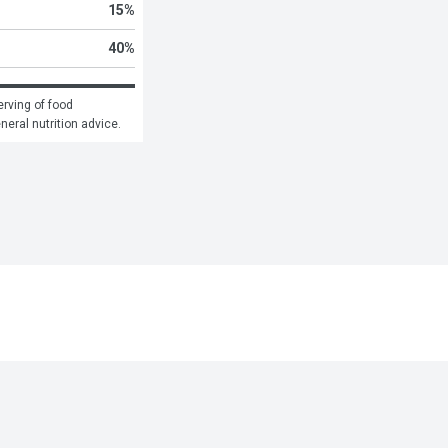
15
%
40
%
rving of food 
eneral nutrition advice.