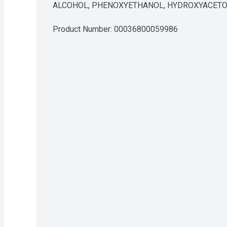
ALCOHOL, PHENOXYETHANOL, HYDROXYACETO
Product Number: 
00036800059986