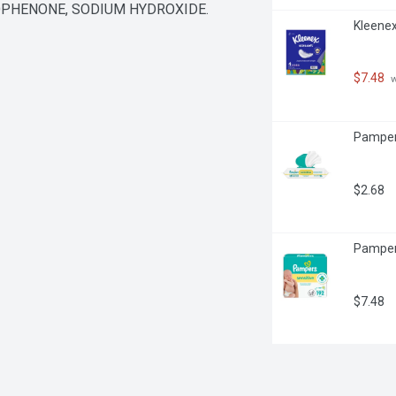
PHENONE, SODIUM HYDROXIDE.
Kleenex
$7.48
 
Pamper
$2.68
Pampers
$7.48