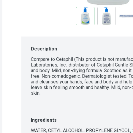
Description
Compare to Cetaphil (This product is not manufac
Laboratories, Inc., distributor of Cetaphil Gentle S
and body. Mild, non-drying formula. Soothes as it
free. Non-comedogenic. Dermatologist tested. To
and cleanses your hands, face and body and helps 
leave skin feeling smooth and healthy. Mild, non-dr
skin.
Ingredients
WATER, CETYL ALCOHOL, PROPYLENE GLYCOL, 