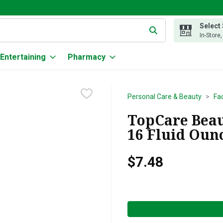
Select
g text field is used to search for items. Type your search term to
In-Store
Entertaining
Pharmacy
Personal Care & Beauty
Fa
TopCare Beau
16 Fluid Oun
$7.48