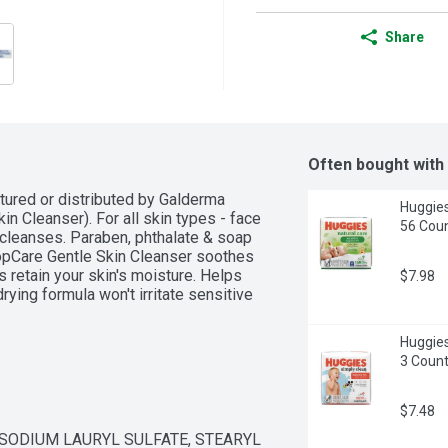
Share
Often bought with
tured or distributed by Galderma 
Huggies
kin Cleanser). For all skin types - face 
56 Coun
 cleanses. Paraben, phthalate & soap 
pCare Gentle Skin Cleanser soothes 
retain your skin's moisture. Helps 
$7.98
ying formula won't irritate sensitive 
Huggies
3 Coun
$7.48
SODIUM LAURYL SULFATE, STEARYL 