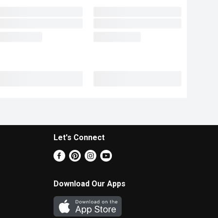
Let's Connect
Download Our Apps