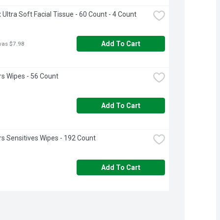
 Ultra Soft Facial Tissue - 60 Count - 4 Count
Add To Cart
was $7.98
s Wipes - 56 Count
Add To Cart
 Sensitives Wipes - 192 Count
Add To Cart