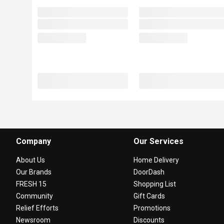
Company
Our Services
About Us
Home Delivery
Our Brands
DoorDash
FRESH 15
Shopping List
Community
Gift Cards
Relief Efforts
Promotions
Newsroom
Discounts