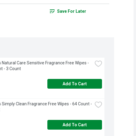
Save For Later
 Natural Care Sensitive Fragrance Free Wipes - 
t - 3 Count
Add To Cart
 Simply Clean Fragrance Free Wipes - 64 Count - 
t
Add To Cart