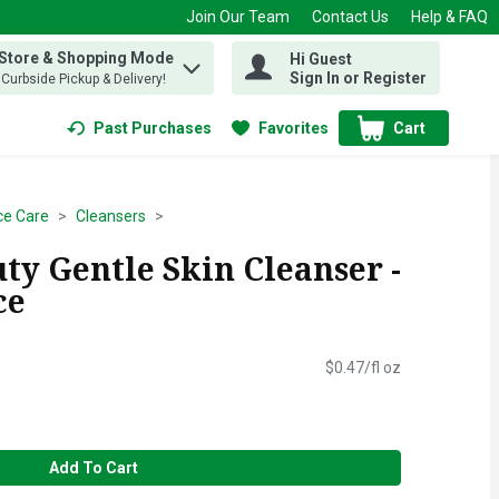
Join Our Team
Contact Us
Help & FAQ
 Store & Shopping Mode
Hi Guest
 find items.
Sign In or Register
, Curbside Pickup & Delivery!
Past Purchases
Favorites
Cart
.
ce Care
Cleansers
ty Gentle Skin Cleanser -
ce
$0.47/fl oz
Add To Cart