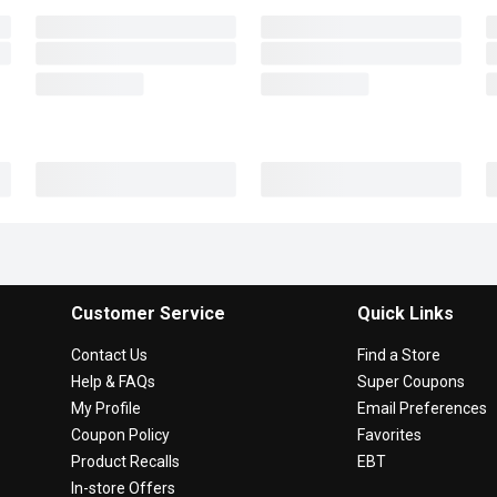
Customer Service
Quick Links
Contact Us
Find a Store
Help & FAQs
Super Coupons
My Profile
Email Preferences
Coupon Policy
Favorites
Product Recalls
EBT
In-store Offers