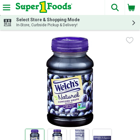
The fol
Skip header to page content
Select Store & Shopping Mode
In-Store, Curbside Pickup & Delivery!