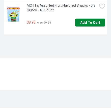
MOTT's Assorted Fruit Flavored Snacks - 0.8 
Ounce - 40 Count
$8.98
Add To Cart
 was $9.98