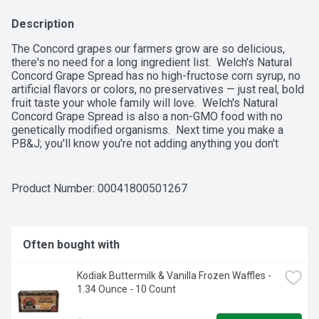
Description
The Concord grapes our farmers grow are so delicious, 
there's no need for a long ingredient list.  Welch's Natural 
Concord Grape Spread has no high-fructose corn syrup, no 
artificial flavors or colors, no preservatives — just real, bold 
fruit taste your whole family will love.  Welch's Natural 
Concord Grape Spread is also a non-GMO food with no 
genetically modified organisms.  Next time you make a 
PB&J; you'll know you're not adding anything you don't 
want!  Made with USA grown grapes.  100% of our profits 
go to the family farmers who own Welch's.
Product Number: 
00041800501267
Often bought with
Kodiak Buttermilk & Vanilla Frozen Waffles - 
1.34 Ounce - 10 Count