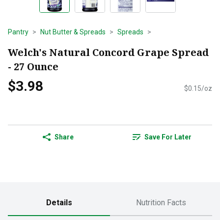
Pantry
Nut Butter & Spreads
Spreads
Welch's Natural Concord Grape Spread
- 27 Ounce
$3.98
$0.15/oz
Share
Save For Later
Details
Nutrition Facts