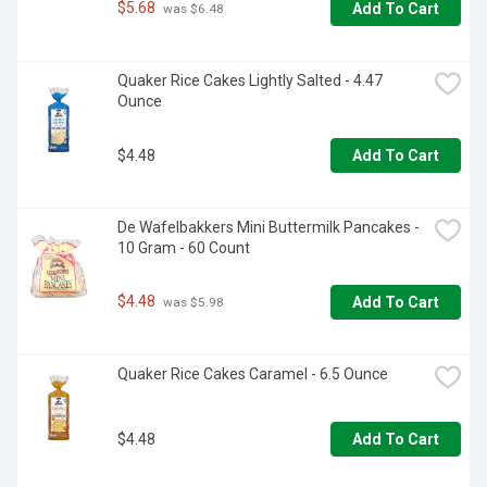
$5.68
Add To Cart
 was $6.48
Quaker Rice Cakes Lightly Salted - 4.47 
Ounce
$4.48
Add To Cart
De Wafelbakkers Mini Buttermilk Pancakes - 
10 Gram - 60 Count
$4.48
Add To Cart
 was $5.98
Quaker Rice Cakes Caramel - 6.5 Ounce
$4.48
Add To Cart