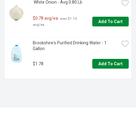
 White Onion - Avg 0.80 Lb
$0.78 avg/ea
 was $1.10 
Add To Cart
avg/ea
Brookshire's Purified Drinking Water - 1 
Gallon
$1.78
Add To Cart