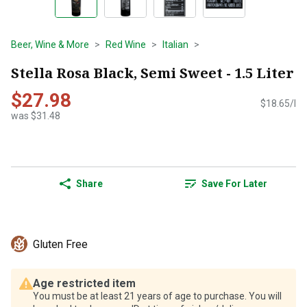
Beer, Wine & More
Red Wine
Italian
Stella Rosa Black, Semi Sweet - 1.5 Liter
$27.98
$18.65/l
was $31.48
Share
Save For Later
Gluten Free
Age restricted item
You must be at least 21 years of age to purchase. You will