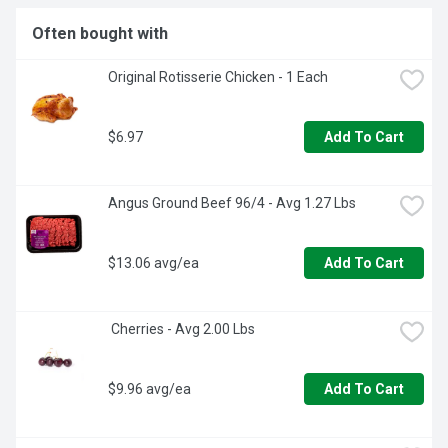
Often bought with
Original Rotisserie Chicken - 1 Each
$6.97
Add To Cart
Angus Ground Beef 96/4 - Avg 1.27 Lbs
$13.06 avg/ea
Add To Cart
 Cherries - Avg 2.00 Lbs
$9.96 avg/ea
Add To Cart