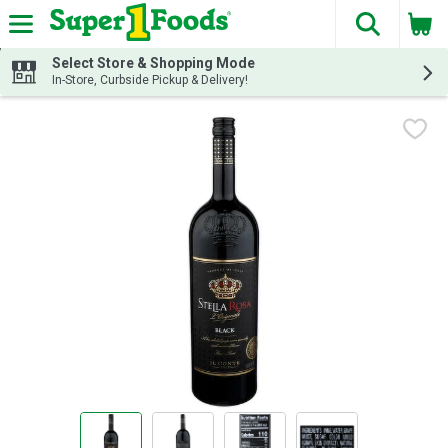
The fol
Skip header to page content
Select Store & Shopping Mode
In-Store, Curbside Pickup & Delivery!