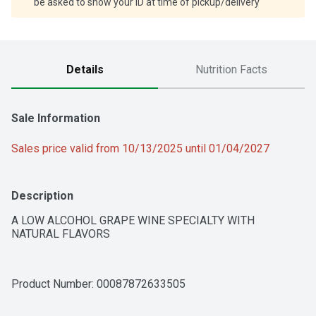
be asked to show your ID at time of pickup/delivery
Details
Nutrition Facts
Sale Information
Sales price valid from 10/13/2025 until 01/04/2027
Description
A LOW ALCOHOL GRAPE WINE SPECIALTY WITH 
NATURAL FLAVORS
Product Number: 
00087872633505